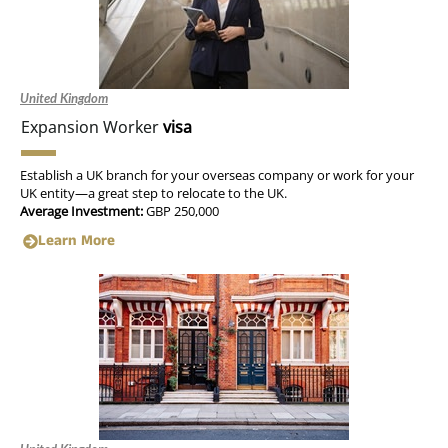
United Kingdom
Expansion Worker
visa
Establish a UK branch for your overseas company or work for your
UK entity—a great step to relocate to the UK.
Average Investment:
GBP 250,000
Learn More