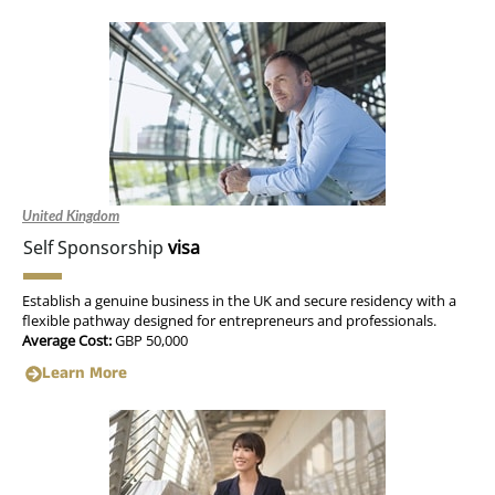
United Kingdom
Self Sponsorship
visa
Establish a genuine business in the UK and secure residency with a
flexible pathway designed for entrepreneurs and professionals.
Average Cost:
GBP 50,000
Learn More