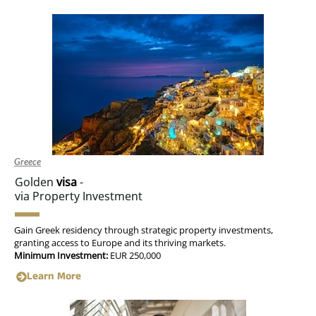
Greece
Golden
visa
-
via Property Investment
Gain Greek residency through strategic property investments,
granting access to Europe and its thriving markets.
Minimum Investment:
EUR 250,000
Learn More