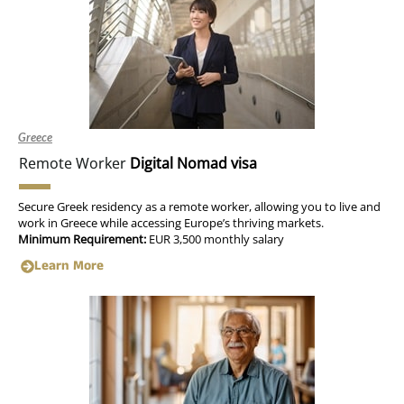
Greece
Remote Worker
Digital Nomad visa
Secure Greek residency as a remote worker, allowing you to live and
work in Greece while accessing Europe’s thriving markets.
Minimum Requirement:
EUR 3,500 monthly salary
Learn More