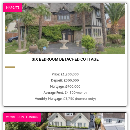
MARGATE
SIX BEDROOM DETACHED COTTAGE
Price: £1,200,000
Deposit:
£300,000
Mortgage:
£900,000
Average Rent:
£4,500/month
Monthly Mortgage:
£3,750 (interest only)
WIMBLEDON - LONDON