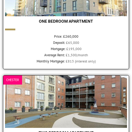
ONE BEDROOM APARTMENT
Price: £260,000
Deposit:
£65,000
Mortgage:
£195,000
Average Rent:
£1,500/month
Monthly Mortgage:
£813 (interest only)
CHESTER