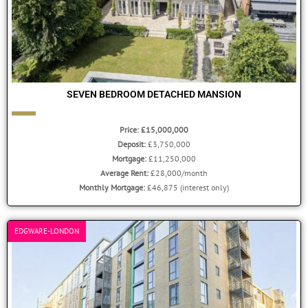
SEVEN BEDROOM DETACHED MANSION
Price: £15,000,000
Deposit:
£3,750,000
Mortgage:
£11,250,000
Average Rent:
£28,000/month
Monthly Mortgage:
£46,875 (interest only)
EDGWARE-LONDON