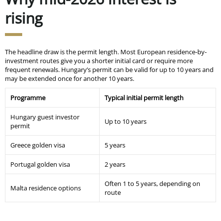
rising
The headline draw is the permit length. Most European residence-by-
investment routes give you a shorter initial card or require more
frequent renewals. Hungary’s permit can be valid for up to 10 years and
may be extended once for another 10 years.
Programme
Typical initial permit length
Hungary guest investor
Up to 10 years
permit
Greece golden visa
5 years
Portugal golden visa
2 years
Often 1 to 5 years, depending on
Malta residence options
route