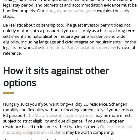
legal stay period, and biometrics and accommodation evidence must be
handled properly. Our
Hungary preparation guide
explains the early
steps.
Be realistic about citizenship too. The guest investor permit does not
quietly mature into a passport if you use it only as a backup. Long-term
settlement and naturalisation require genuine residence and wider
eligibility, including language and civic integration requirements. For the
legal framework, the
International Bar Association’s overview
is a useful
reference.
How it sits against other
options
Hungary suits you if you want long-validity EU residence, Schengen
mobility and flexibility without relocating immediately. If your aim is an
EU passport,
the Malta investor citizenship route
may be more direct,
subject to strict eligibility and due diligence. If you want European
residence based on income rather than investment,
Greece’s route for
financially independent residents
may be worth comparing.