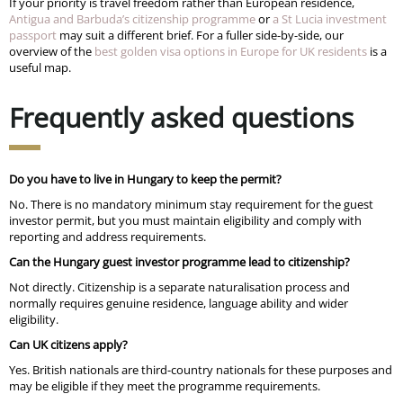
If your priority is travel freedom rather than European residence,
Antigua and Barbuda’s citizenship programme
or
a St Lucia investment
passport
may suit a different brief. For a fuller side-by-side, our
overview of the
best golden visa options in Europe for UK residents
is a
useful map.
Frequently asked questions
Do you have to live in Hungary to keep the permit?
No. There is no mandatory minimum stay requirement for the guest
investor permit, but you must maintain eligibility and comply with
reporting and address requirements.
Can the Hungary guest investor programme lead to citizenship?
Not directly. Citizenship is a separate naturalisation process and
normally requires genuine residence, language ability and wider
eligibility.
Can UK citizens apply?
Yes. British nationals are third-country nationals for these purposes and
may be eligible if they meet the programme requirements.