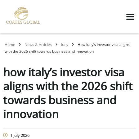
Home
News & Articles
Italy
How Italy’s investor visa aligns
with the 2026 shift towards business and innovation
how italy’s investor visa
aligns with the 2026 shift
towards business and
innovation
1 July 2026