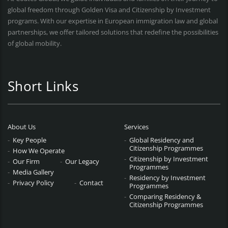
global freedom through Golden Visa and Citizenship by Investment
programs. With our expertise in European immigration law and global
partnerships, we offer tailored solutions that redefine the possibilities
of global mobility.
Short Links
About Us
Services
Key People
Global Residency and
Citizenship Programmes
How We Operate
Citizenship by Investment
Our Firm
Our Legacy
Programmes
Media Gallery
Residency by Investment
Privacy Policy
Contact
Programmes
Comparing Residency &
Citizenship Programmes