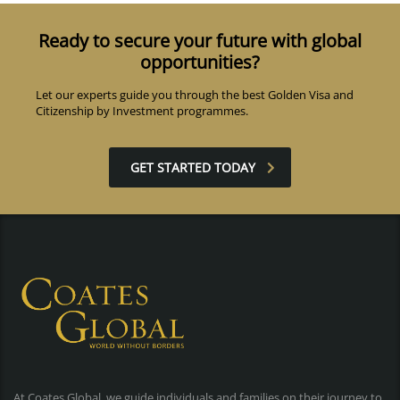
Ready to secure your future with global
opportunities?
Let our experts guide you through the best Golden Visa and
Citizenship by Investment programmes.
GET STARTED TODAY
At Coates Global, we guide individuals and families on their journey to