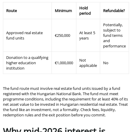
Hold
Route
Minimum
Refundable?
period
Potentially,
subject to
Approved real estate
At least 5
€250,000
fund terms
fund units
years
and
performance
Donation to a qualifying
Not
higher education
€1,000,000
No
applicable
institution
The fund route must involve real estate fund units issued by a fund
registered with the Hungarian National Bank. The fund must meet
programme conditions, including the requirement for at least 40% of its
net asset value to be invested in Hungarian residential real estate. Treat
the fund like an investment, not a formality. Check fees, liquidity,
redemption rules and the exit position before you commit.
Why mid-2026 interest is