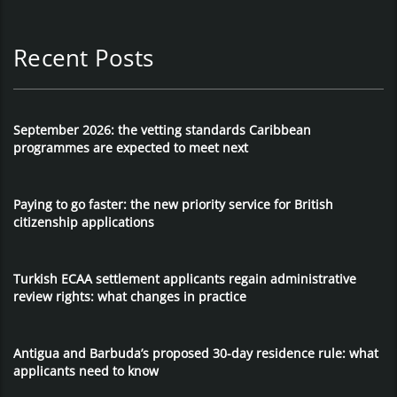
Recent Posts
September 2026: the vetting standards Caribbean
programmes are expected to meet next
Paying to go faster: the new priority service for British
citizenship applications
Turkish ECAA settlement applicants regain administrative
review rights: what changes in practice
Antigua and Barbuda’s proposed 30-day residence rule: what
applicants need to know