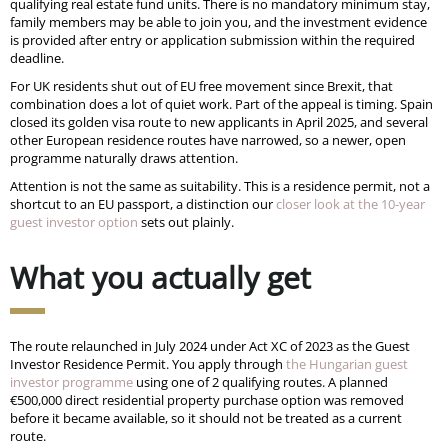
qualifying real estate fund units. There is no mandatory minimum stay,
family members may be able to join you, and the investment evidence
is provided after entry or application submission within the required
deadline.
For UK residents shut out of EU free movement since Brexit, that
combination does a lot of quiet work. Part of the appeal is timing. Spain
closed its golden visa route to new applicants in April 2025, and several
other European residence routes have narrowed, so a newer, open
programme naturally draws attention.
Attention is not the same as suitability. This is a residence permit, not a
shortcut to an EU passport, a distinction our
closer look at the 10-year
guest investor option
sets out plainly.
What you actually get
The route relaunched in July 2024 under Act XC of 2023 as the Guest
Investor Residence Permit. You apply through
the Hungarian guest
investor programme
using one of 2 qualifying routes. A planned
€500,000 direct residential property purchase option was removed
before it became available, so it should not be treated as a current
route.