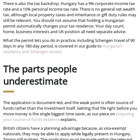
There is also the tax backdrop. Hungary has a 9% corporate income tax
rate and a 15% personal income tax rate. There is no general net wealth
tax, although local property taxes and inheritance or gift duty rules may
still be relevant. You should not assume that holding a Hungarian
permit automatically changes your tax residence. Your day count,
home, business interests and UK position all need separate advice.
What the permit lets you do in practice, including Schengen travel of 90
days in any 180-day period, is covered in our guide to
Hungarian
residency and Schengen access
.
The parts people
underestimate
The application is document-led, and the weak point is often source of
funds rather than the investment itself. Getting that file right before you
move money is the single biggest time saver, as our piece on
preparing
your source-of-funds evidence
explains.
British citizens have a planning advantage because, as visa-exempt
nationals, they may be able to apply while legally present in Hungary.
Timing still matters. The application must be made within the relevant