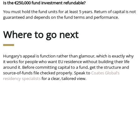
Is the €250,000 fund investment refundable?
You must hold the fund units for at least 5 years. Return of capital is not
guaranteed and depends on the fund terms and performance.
Where to go next
Hungary’s appeal is function rather than glamour, which is exactly why
it works for people who want EU residence without building their life
around it. Before committing capital to a fund, get the structure and
source-of-funds file checked properly. Speak to
Coates Global’s
residency specialists
for a clear, tailored view.