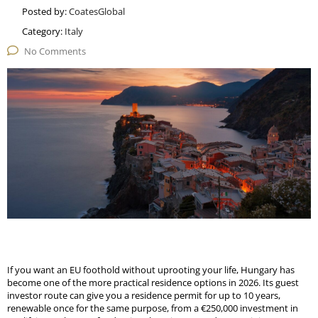
Posted by:
CoatesGlobal
Category:
Italy
No Comments
If you want an EU foothold without uprooting your life, Hungary has
become one of the more practical residence options in 2026. Its guest
investor route can give you a residence permit for up to 10 years,
renewable once for the same purpose, from a €250,000 investment in