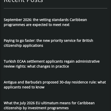
September 2026: the vetting standards Caribbean
programmes are expected to meet next
Paying to go faster: the new priority service for British
citizenship applications
Turkish ECAA settlement applicants regain administrative
review rights: what changes in practice
Antigua and Barbuda’s proposed 30-day residence rule: what
applicants need to know
What the July 2026 EU ultimatum means for Caribbean
citizenship by investment programmes