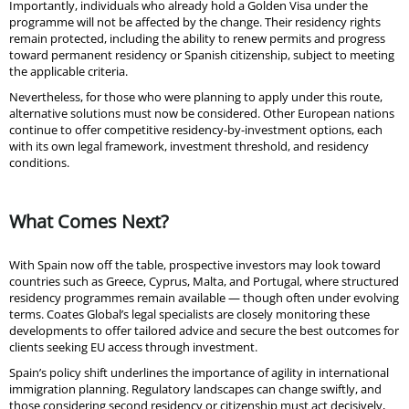
Importantly, individuals who already hold a Golden Visa under the
programme will not be affected by the change. Their residency rights
remain protected, including the ability to renew permits and progress
toward permanent residency or Spanish citizenship, subject to meeting
the applicable criteria.
Nevertheless, for those who were planning to apply under this route,
alternative solutions must now be considered. Other European nations
continue to offer competitive residency-by-investment options, each
with its own legal framework, investment threshold, and residency
conditions.
What Comes Next?
With Spain now off the table, prospective investors may look toward
countries such as Greece, Cyprus, Malta, and Portugal, where structured
residency programmes remain available — though often under evolving
terms. Coates Global’s legal specialists are closely monitoring these
developments to offer tailored advice and secure the best outcomes for
clients seeking EU access through investment.
Spain’s policy shift underlines the importance of agility in international
immigration planning. Regulatory landscapes can change swiftly, and
those considering second residency or citizenship must act decisively,