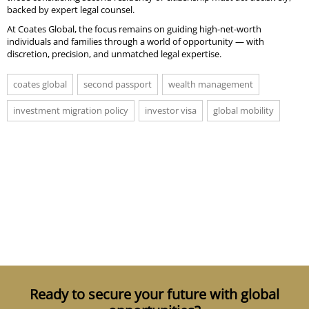
backed by expert legal counsel.
At Coates Global, the focus remains on guiding high-net-worth
individuals and families through a world of opportunity — with
discretion, precision, and unmatched legal expertise.
coates global
second passport
wealth management
investment migration policy
investor visa
global mobility
Ready to secure your future with global