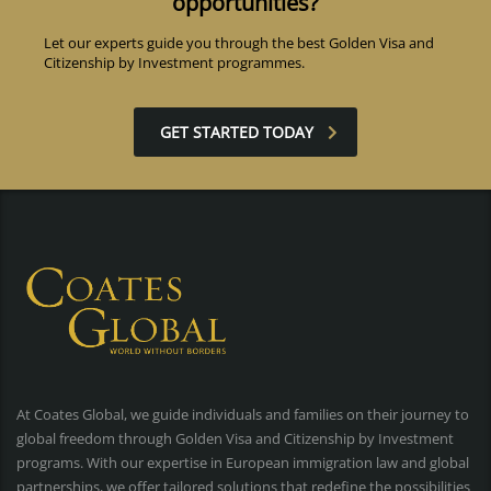
opportunities?
Let our experts guide you through the best Golden Visa and
Citizenship by Investment programmes.
GET STARTED TODAY
At Coates Global, we guide individuals and families on their journey to
global freedom through Golden Visa and Citizenship by Investment
programs. With our expertise in European immigration law and global
partnerships, we offer tailored solutions that redefine the possibilities