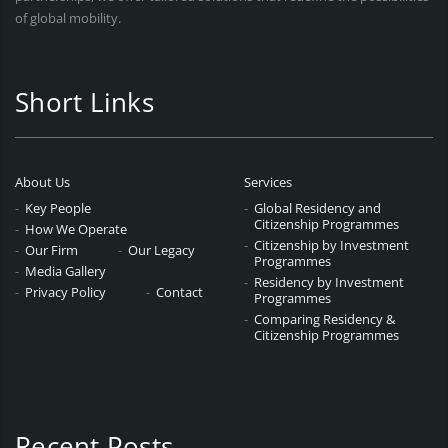
of global mobility.
Short Links
About Us
Services
Key People
Global Residency and
Citizenship Programmes
How We Operate
Citizenship by Investment
Our Firm
Our Legacy
Programmes
Media Gallery
Residency by Investment
Privacy Policy
Contact
Programmes
Comparing Residency &
Citizenship Programmes
Recent Posts