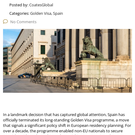
Posted by:
CoatesGlobal
Categories:
Golden Visa, Spain
No Comments
In a landmark decision that has captured global attention, Spain has
officially terminated its long-standing Golden Visa programme, a move
that signals a significant policy shift in European residency planning. For
over a decade, the programme enabled non-
EU
nationals to secure