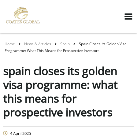
Home
News & Articles
Spain
Spain Closes Its Golden Visa
Programme: What This Means for Prospective Investors
spain closes its golden
visa programme: what
this means for
prospective investors
4 April 2025