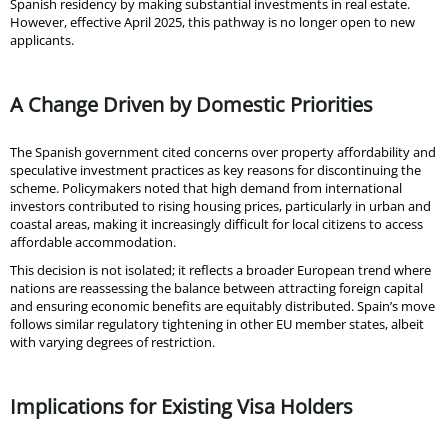
Spanish residency by making substantial investments in real estate.
However, effective April 2025, this pathway is no longer open to new
applicants.
A Change Driven by Domestic Priorities
The Spanish government cited concerns over property affordability and
speculative investment practices as key reasons for discontinuing the
scheme. Policymakers noted that high demand from international
investors contributed to rising housing prices, particularly in urban and
coastal areas, making it increasingly difficult for local citizens to access
affordable accommodation.
This decision is not isolated; it reflects a broader European trend where
nations are reassessing the balance between attracting foreign capital
and ensuring economic benefits are equitably distributed. Spain’s move
follows similar regulatory tightening in other EU member states, albeit
with varying degrees of restriction.
Implications for Existing Visa Holders