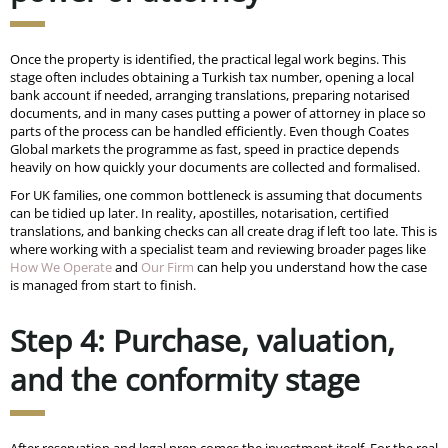
Once the property is identified, the practical legal work begins. This
stage often includes obtaining a Turkish tax number, opening a local
bank account if needed, arranging translations, preparing notarised
documents, and in many cases putting a power of attorney in place so
parts of the process can be handled efficiently. Even though Coates
Global markets the programme as fast, speed in practice depends
heavily on how quickly your documents are collected and formalised.
For UK families, one common bottleneck is assuming that documents
can be tidied up later. In reality, apostilles, notarisation, certified
translations, and banking checks can all create drag if left too late. This is
where working with a specialist team and reviewing broader pages like
How We Operate
and
Our Firm
can help you understand how the case
is managed from start to finish.
Step 4: Purchase, valuation,
and the conformity stage
After reservation and legal prep comes the investment itself. For the real