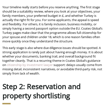
Your timeline really starts before you reserve anything. The first stage
should be a suitability review, where you look at your objectives, your
family members, your preferred budget in £, and whether Turkey is
actually the right fit for you. For some applicants, the appeal is speed
and flexibility. For others, it is family inclusion, business mobility, or
simply having a second passport option outside the EU. Coates Global’s
Turkey pages make clear that the programme allows full citizenship for
your spouse and children under 18, which is one reason families often
move quickly once they understand the structure.
This early stage is also where due diligence issues should be spotted. A
strong application is rarely just about having enough money. It is about
whether your documents, banking trail, and overall background fit
together cleanly. That is a recurring theme in Coates Global’s guidance
on
citizenship by investment lawyer
support: delays usually come from
missing detail, inconsistent narratives, or avoidable third-party risk, not
simply from lack of wealth.
Step 2: Reservation and
property shortlisting