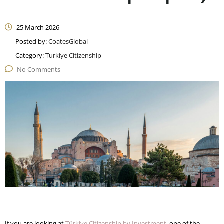
25 March 2026
Posted by:
CoatesGlobal
Category:
Turkiye Citizenship
No Comments
If you are looking at
Türkiye Citizenship by Investment
, one of the