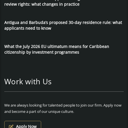
review rights: what changes in practice
Antigua and Barbuda’s proposed 30-day residence rule: what
applicants need to know
What the July 2026 EU ultimatum means for Caribbean
citizenship by investment programmes
Work with Us
We are always looking for talented people to join our firm. Apply now
and become a part of our unique culture.
Apply Now