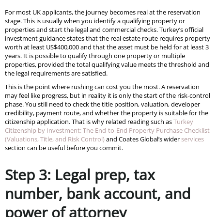
For most UK applicants, the journey becomes real at the reservation
stage. This is usually when you identify a qualifying property or
properties and start the legal and commercial checks. Turkey’s official
investment guidance states that the real estate route requires property
worth at least US$400,000 and that the asset must be held for at least 3
years. It is possible to qualify through one property or multiple
properties, provided the total qualifying value meets the threshold and
the legal requirements are satisfied.
This is the point where rushing can cost you the most. A reservation
may feel like progress, but in reality it is only the start of the risk-control
phase. You still need to check the title position, valuation, developer
credibility, payment route, and whether the property is suitable for the
citizenship application. That is why related reading such as
Turkey
Citizenship by Investment: The End-to-End Property Purchase Checklist
(Valuations, Title, and Risk Control)
and Coates Global’s wider
services
section can be useful before you commit.
Step 3: Legal prep, tax
number, bank account, and
power of attorney