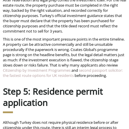
estate route, the property purchase must be completed in the right
way, backed by the right valuation, and recorded correctly for
citizenship purposes. Turkey’s official investment guidance states that
the buyer must declare that the property has been purchased for
citizenship purposes and that the title deed record must reflect the
commitment not to sell for 3 years.
This is one of the most important pressure points in the entire timeline.
A property can be attractive commercially and still be unsuitable
procedurally if the paperwork is wrong. Coates Global’s programme
page is strong on the headline benefits, but the legal detail matters just
as much: if the investment execution is flawed, the citizenship stage
slows down or risks failure. That is why many applicants also review
Citizenship by Investment Programmes
and
second passport solicitor:
the fastest route options for UK residents
before proceeding.
Step 5: Residence permit
application
Although Turkey does not require physical residence before or after
citizenship under this route, there is still an interim legal process to