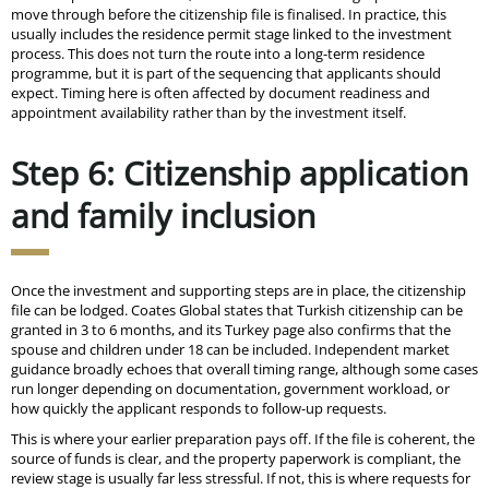
move through before the citizenship file is finalised. In practice, this
usually includes the residence permit stage linked to the investment
process. This does not turn the route into a long-term residence
programme, but it is part of the sequencing that applicants should
expect. Timing here is often affected by document readiness and
appointment availability rather than by the investment itself.
Step 6: Citizenship application
and family inclusion
Once the investment and supporting steps are in place, the citizenship
file can be lodged. Coates Global states that Turkish citizenship can be
granted in 3 to 6 months, and its Turkey page also confirms that the
spouse and children under 18 can be included. Independent market
guidance broadly echoes that overall timing range, although some cases
run longer depending on documentation, government workload, or
how quickly the applicant responds to follow-up requests.
This is where your earlier preparation pays off. If the file is coherent, the
source of funds is clear, and the property paperwork is compliant, the
review stage is usually far less stressful. If not, this is where requests for