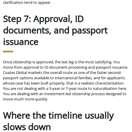
clarification tend to appear.
Step 7: Approval, ID
documents, and passport
issuance
Once citizenship is approved, the last leg is the most satisfying. You
move from approval to ID document processing and passport issuance.
Coates Global markets the overall route as one of the faster second-
passport options available to international families, and for applicants
whose case has been built properly, that is a realistic characterisation.
You are not dealing with a 5-year or 7-year route to naturalisation here.
You are dealing with an investment-led citizenship process designed to
move much more quickly.
Where the timeline usually
slows down