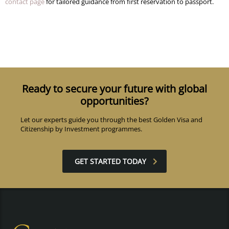
contact page
for tailored guidance from first reservation to passport.
Ready to secure your future with global
opportunities?
Let our experts guide you through the best Golden Visa and
Citizenship by Investment programmes.
GET STARTED TODAY