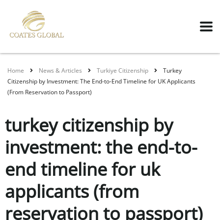
Home
News & Articles
Turkiye Citizenship
Turkey
Citizenship by Investment: The End-to-End Timeline for UK Applicants
(From Reservation to Passport)
turkey citizenship by
investment: the end-to-
end timeline for uk
applicants (from
reservation to passport)