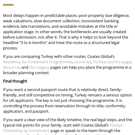
Most delays happen in predictable places: poor property due diligence,
weak valuations, slow document collection, inconsistent banking
evidence, late translations, and avoidable mistakes at the title or
application stage. In other words, the bottlenecks are usually created
before submission, not after it. That is why it helps to look beyond the
headline “3 to 6 months” and treat the route as a structured legal
process.
If you are comparing Turkey with other routes, Coates Global’s
Residency by Investment Programmes
,
countries
,
Türkiye country page
,
About Us
, and
Our Legacy
pages can help you place the programme in a
broader planning context.
Final thought
If you want a second passport route that is relatively direct, family-
friendly, and still competitive on timing, Turkey remains a serious option
for UK applicants. The key is not just choosing the programme. It is
controlling the process from reservation through to title, conformity,
application, and passport.
If you want a clear view of the likely timeline, the real legal steps, and the
typical risk points for your family, start with Coates Global’s
Türkiye
Citizenship by Investment
page or speak to the team through the