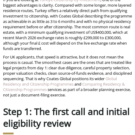
biggest advantages is clarity. Compared with some longer, more layered
residence routes, Turkey offers a relatively direct path from qualifying
investment to citizenship, with Coates Global describing the programme
as achievable in as little as 3 to 6 months and with no physical residency
requirement before or after citizenship. The most common route is real
estate, with a minimum qualifying investment of US$400,000, which at
recent March 2026 exchange rates is roughly £299,000 to £300,000,
although your final £ cost will depend on the live exchange rate when
funds are transferred.
For UK applicants, that speed is attractive, but it does not mean the
process is casual. The smoothest cases are the ones that are treated like
legal projects from day 1: clear due diligence, careful property selection,
proper valuation checks, clean source-of-funds evidence, and disciplined
sequencing. That is why Coates Global positions its wider
Global
Residency and Citizenship Programmes
and
Comparing Residency &
Citizenship Programmes
services as part of a broader planning exercise,
not just a document-filing exercise.
Step 1: The first call and initial
eligibility review