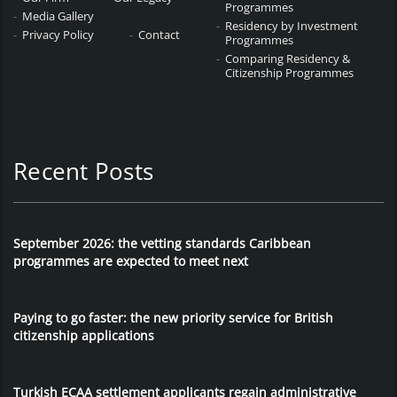
Programmes
Media Gallery
Residency by Investment
Privacy Policy
Contact
Programmes
Comparing Residency &
Citizenship Programmes
Recent Posts
September 2026: the vetting standards Caribbean
programmes are expected to meet next
Paying to go faster: the new priority service for British
citizenship applications
Turkish ECAA settlement applicants regain administrative