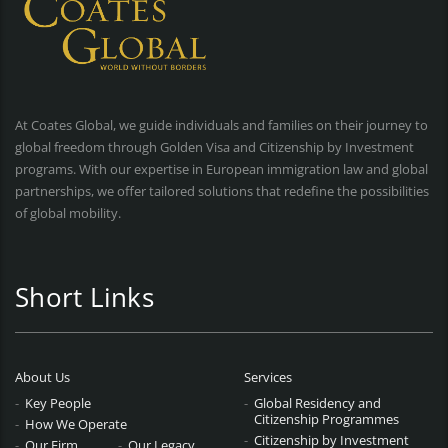
At Coates Global, we guide individuals and families on their journey to
global freedom through Golden Visa and Citizenship by Investment
programs. With our expertise in European immigration law and global
partnerships, we offer tailored solutions that redefine the possibilities
of global mobility.
Short Links
About Us
Services
Key People
Global Residency and
Citizenship Programmes
How We Operate
Citizenship by Investment
Our Firm
Our Legacy