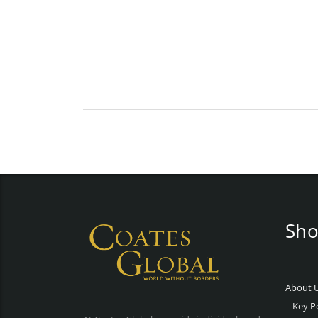
Sho
About 
Key P