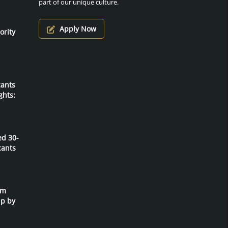
part of our unique culture.
Apply Now
ority
cants
ghts:
ed 30-
cants
um
ip by