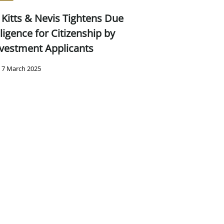
 Kitts & Nevis Tightens Due
ligence for Citizenship by
vestment Applicants
7 March 2025