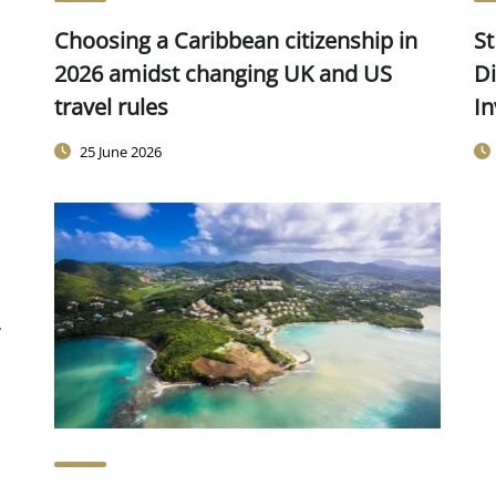
Choosing a Caribbean citizenship in
St
2026 amidst changing UK and US
Di
travel rules
In
25 June 2026