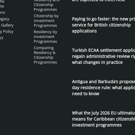
We
Citizenship
te
Programmes
irm
Citizenship by
egacy
Paying to go faster: the new pri
Investment
service for British citizenship
 Gallery
Programmes
applications
y Policy
Residency by
Investment
ct
Programmes
Comparing
Turkish ECAA settlement appli
Residency &
regain administrative review ri
Citizenship
Programmes
what changes in practice
Antigua and Barbuda’s propos
day residence rule: what appli
need to know
What the July 2026 EU ultimat
means for Caribbean citizensh
investment programmes