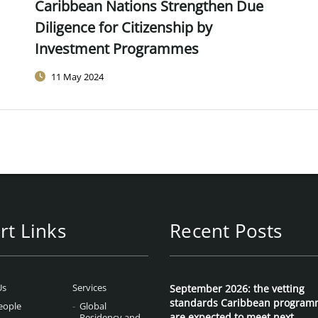
Caribbean Nations Strengthen Due
Diligence for Citizenship by
Investment Programmes
11 May 2024
rt Links
Recent Posts
Us
Services
September 2026: the vetting
standards Caribbean program
eople
Global
are expected to meet next
Residency and