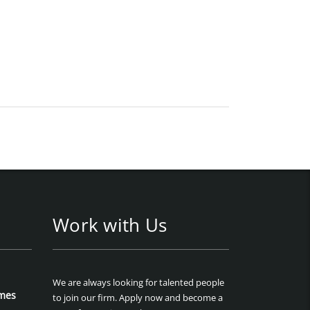
Work with Us
We are always looking for talented people
mes
to join our firm. Apply now and become a