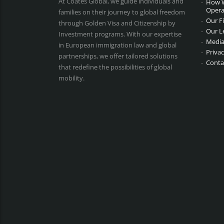
At Coates Global, we guide individuals and
How 
Opera
families on their journey to global freedom
Our F
through Golden Visa and Citizenship by
Our L
Investment programs. With our expertise
Media
in European immigration law and global
Privac
partnerships, we offer tailored solutions
Conta
that redefine the possibilities of global
mobility.