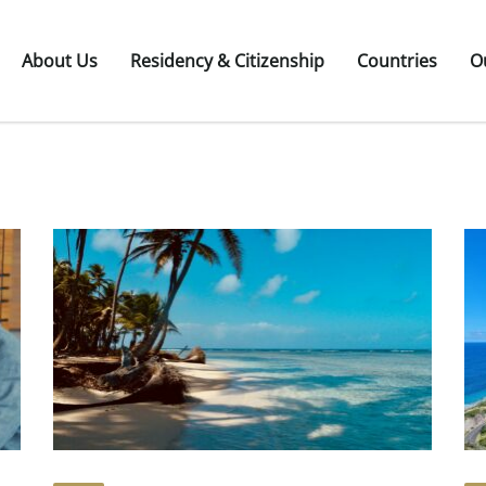
About Us
Residency & Citizenship
Countries
O