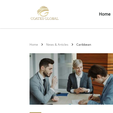
Home
Home
News & Articles
Caribbean