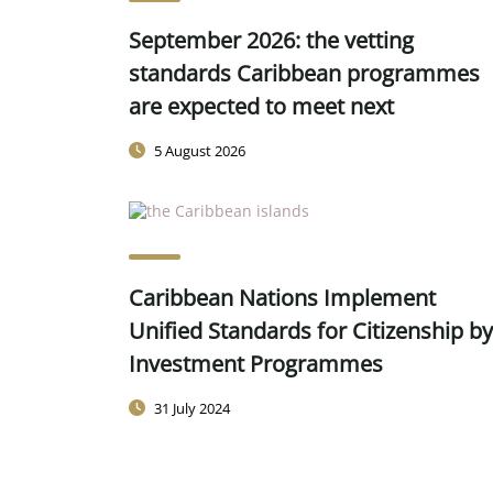
September 2026: the vetting
standards Caribbean programmes
are expected to meet next
5 August 2026
Caribbean Nations Implement
Unified Standards for Citizenship by
Investment Programmes
31 July 2024