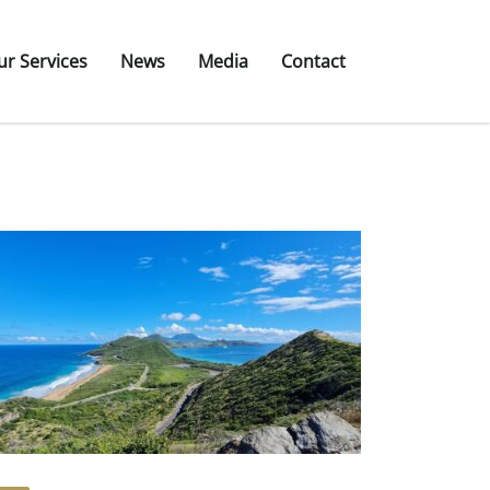
ur Services
News
Media
Contact