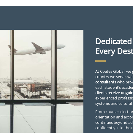
Dedicated
Every Dest
At Coates Global, we 
country we serve, we
consultants
who provi
each student’s acade
clients receive
ongoin
experienced professi
systems and cultural
From course selection
orientation and acc
continues beyond ad
confidently into the