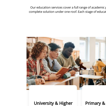
Our education services cover a full range of acade
complete solution under one roof. Each stage of educati
University & Higher
Primary &