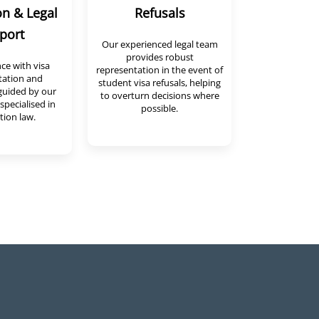
on & Legal
Refusals
port
Our experienced legal team
provides robust
nce with visa
representation in the event of
ation and
student visa refusals, helping
guided by our
to overturn decisions where
specialised in
possible.
ion law.