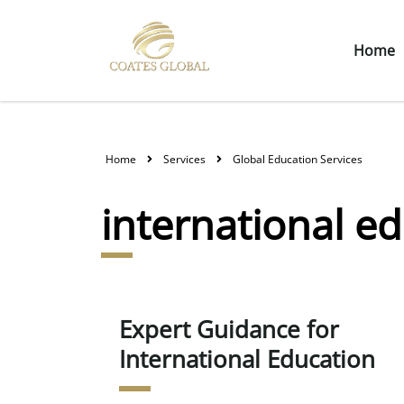
Home
Home
Services
Global Education Services
international e
Expert Guidance for
International Education