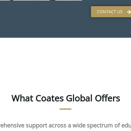
CONTACT US
What Coates Global Offers
ehensive support across a wide spectrum of edu