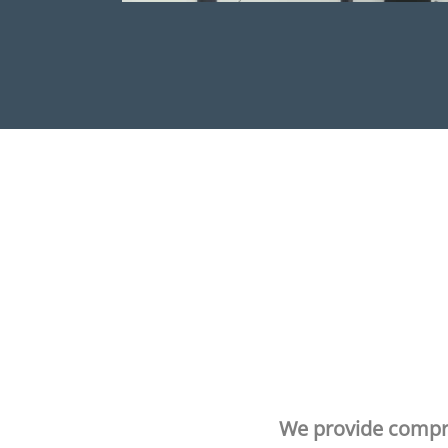
We provide compr