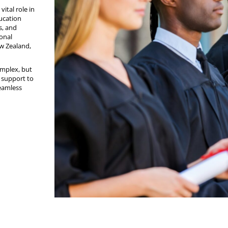
vital role in
ducation
s, and
ional
ew Zealand,
omplex, but
d support to
seamless