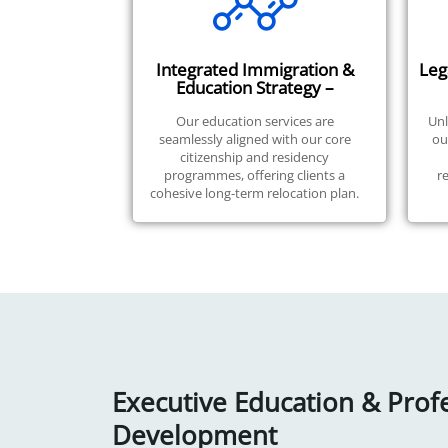
Integrated Immigration &
Leg
Education Strategy –
Our education services are
Unl
seamlessly aligned with our core
ou
citizenship and residency
programmes, offering clients a
r
cohesive long-term relocation plan.
Executive Education & Prof
Development