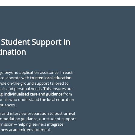
 Student Support in
ination
go beyond application assistance. In each
 collaborate with
trusted local education
de on-the-ground support tailored to
mic and personal needs. This ensures our
g, individualised care and guidance
from
onals who understand the local education
 nuances.
 and interview preparation to post-arrival
ommodation guidance, our student support
mission—helping learners integrate
ir new academic environment.