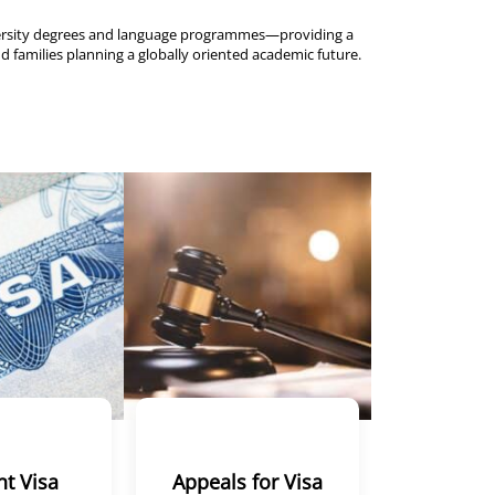
versity degrees and language programmes—providing a
d families planning a globally oriented academic future.
t Visa
Appeals for Visa