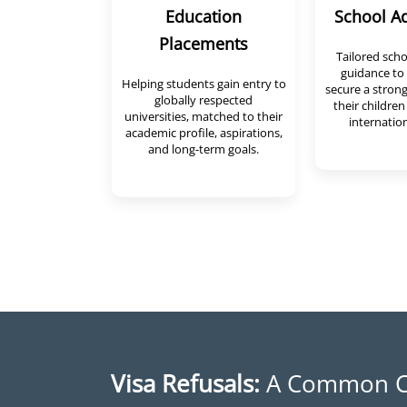
Education
School A
Placements
Tailored sch
guidance to 
Helping students gain entry to
secure a strong
globally respected
their children
universities, matched to their
internation
academic profile, aspirations,
and long-term goals.
Visa Refusals:
A Common C