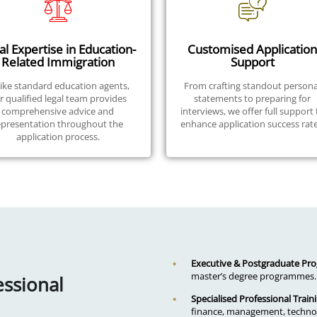
al Expertise in Education-
Customised Application
Related Immigration
Support
ike standard education agents,
From crafting standout persona
r qualified legal team provides
statements to preparing for
comprehensive advice and
interviews, we offer full support 
epresentation throughout the
enhance application success rate
application process.
Executive & Postgraduate P
master’s degree programmes.
essional
Specialised Professional Train
finance, management, technol