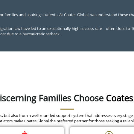
for families and aspiring students. At Coates Global, we understand these ch
ration law have led to an exceptionally high success rate—often close to 
lost due to a bureaucratic setback.
scerning Families Choose
Coates
es, but also from a well-rounded support system that addresses every stage
tiators make Coates Global the preferred partner for those seeking a reliab