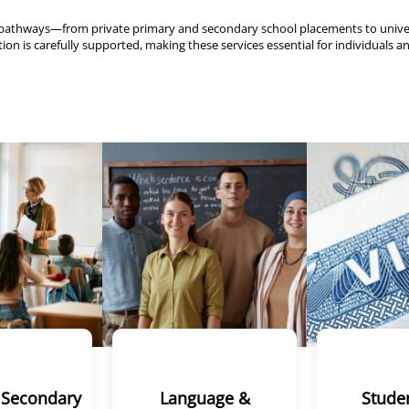
mic pathways—from private primary and secondary school placements to uni
on is carefully supported, making these services essential for individuals an
 Secondary
Language &
Studen