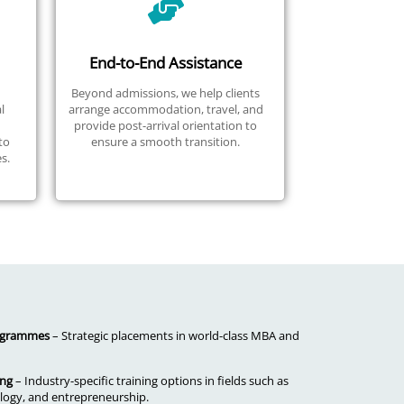
End-to-End Assistance
Beyond admissions, we help clients
l
arrange accommodation, travel, and
provide post-arrival orientation to
to
ensure a smooth transition.
s.
rogrammes
– Strategic placements in world-class MBA and
ing
– Industry-specific training options in fields such as
ogy, and entrepreneurship.