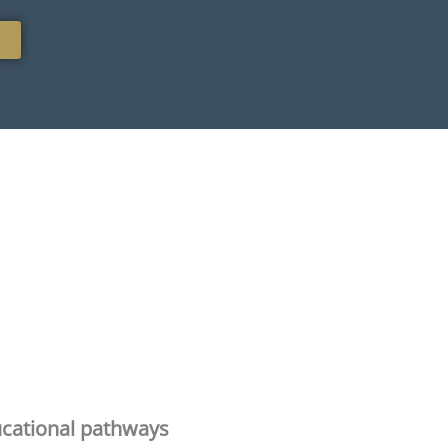
cational pathways