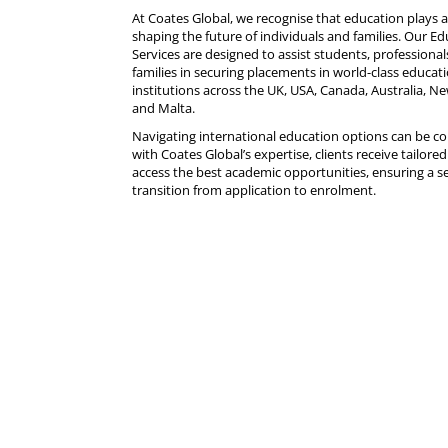
At
Coates Global
, we recognise that education plays a 
shaping the future of individuals and families. Our E
Services are designed to assist students, professional
families in securing placements in world-class educat
institutions across the UK,
USA
, Canada, Australia, N
and Malta.
Navigating international education options can be c
with Coates Global’s expertise, clients receive tailore
access the best academic opportunities, ensuring a 
transition from application to enrolment.