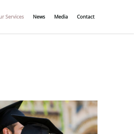
ur Services
News
Media
Contact