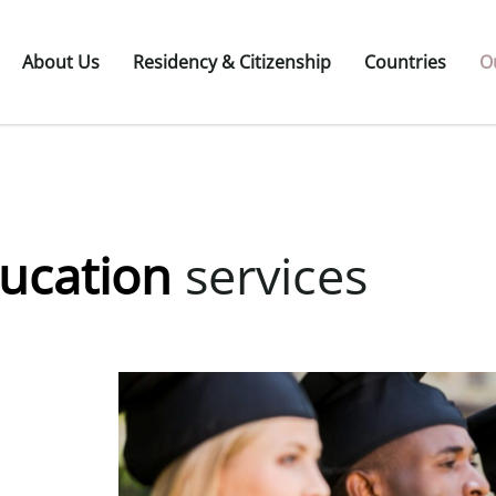
About Us
Residency & Citizenship
Countries
O
ducation
services