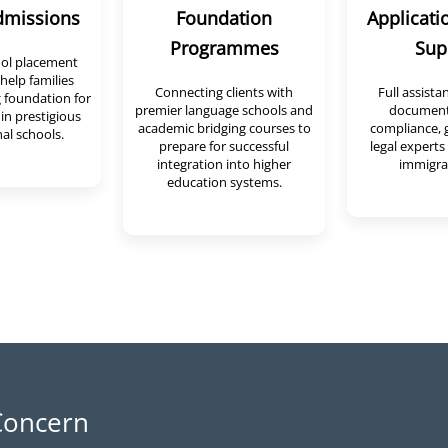
dmissions
Foundation
Applicati
Programmes
Sup
ool placement
help families
Connecting clients with
Full assista
 foundation for
premier language schools and
document
 in prestigious
academic bridging courses to
compliance, 
al schools.
prepare for successful
legal experts 
integration into higher
immigrat
education systems.
oncern