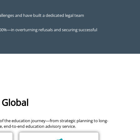
allenges and have built a dedicated legal team
100%—in overturning refusals and securing successful
 Global
 of the education journey—from strategic planning to long-
le, end-to-end education advisory service.