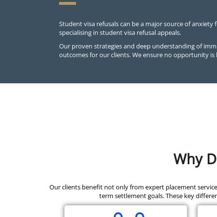
Student visa refusals can be a major source of anxiety 
specialising in student visa refusal appeals.
Our proven strategies and deep understanding of immig
outcomes for our clients. We ensure no opportunity is 
Why Di
Our clients benefit not only from expert placement servic
term settlement goals. These key differen