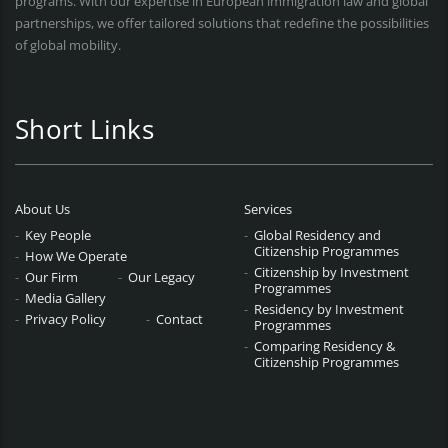
programs. With our expertise in European immigration law and global
partnerships, we offer tailored solutions that redefine the possibilities
of global mobility.
Short Links
About Us
Services
Key People
Global Residency and
Citizenship Programmes
How We Operate
Citizenship by Investment
Our Firm
Our Legacy
Programmes
Media Gallery
Residency by Investment
Privacy Policy
Contact
Programmes
Comparing Residency &
Citizenship Programmes