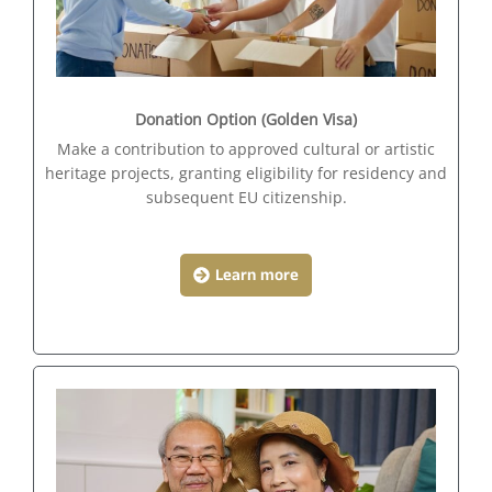
Donation Option (Golden Visa)
Make a contribution to approved cultural or artistic
heritage projects, granting eligibility for residency and
subsequent EU citizenship.
Learn more