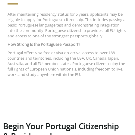
After maintaining residency status for 5 years, applicants may be
eligible to apply for Portuguese citizenship. This includes passing a
basic Portuguese language test and demonstrating integration
into the community. Portuguese citizenship provides full EU rights
and access to one of the strongest passports globally.
How Strong Is the Portuguese Passport?
Portugal offers visa-free or visa-on-arrival access to over 188
countries and territories, including the USA, UK, Canada, Japan,
Australia, and all EU member states. Portuguese citizens enjoy the
full rights of European Union nationals, including freedom to live,
work, and study anywhere within the EU.
Begin Your Portugal Citizenship