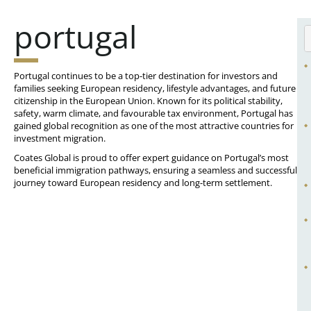
portugal
Portugal continues to be a top-tier destination for investors and
families seeking European residency, lifestyle advantages, and future
citizenship in the European Union. Known for its political stability,
safety, warm climate, and favourable tax environment, Portugal has
gained global recognition as one of the most attractive countries for
investment migration.
Coates Global is proud to offer expert guidance on Portugal’s most
beneficial immigration pathways, ensuring a seamless and successful
journey toward European residency and long-term settlement.