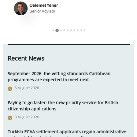
Celemet Yener
Senior Advisor
Recent News
September 2026: the vetting standards Caribbean
programmes are expected to meet next
5 August 2026
Paying to go faster: the new priority service for British
citizenship applications
3 August 2026
Turkish ECAA settlement applicants regain administrative