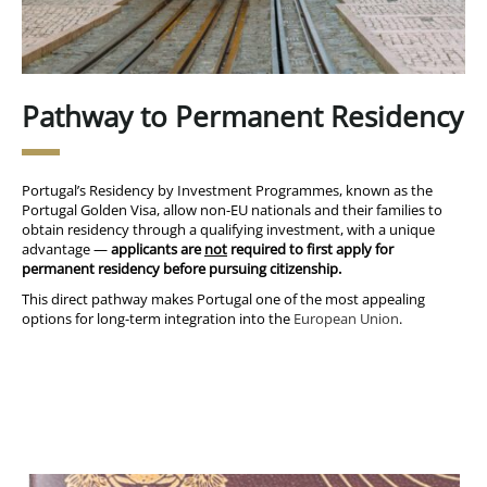
Pathway to Permanent Residency
Portugal’s Residency by Investment Programmes, known as the
Portugal Golden Visa, allow non-EU nationals and their families to
obtain residency through a qualifying investment, with a unique
advantage —
applicants are
not
required to first apply for
permanent residency before pursuing citizenship.
This direct pathway makes Portugal one of the most appealing
options for long-term integration into the
European Union
.