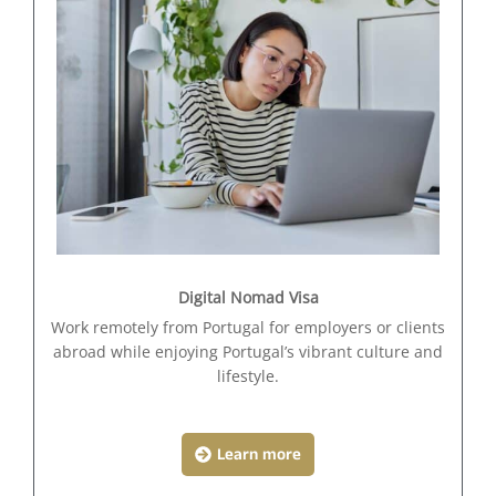
Digital Nomad Visa
Work remotely from Portugal for employers or clients
abroad while enjoying Portugal’s vibrant culture and
lifestyle.
Learn more