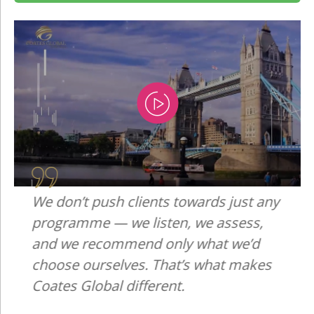
We don’t push clients towards just any
programme — we listen, we assess,
and we recommend only what we’d
choose ourselves. That’s what makes
Coates Global different.