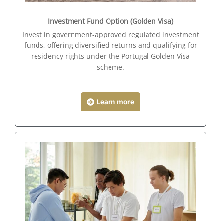
Investment Fund Option (Golden Visa)
Invest in government-approved regulated investment
funds, offering diversified returns and qualifying for
residency rights under the Portugal Golden Visa
scheme.
Learn more