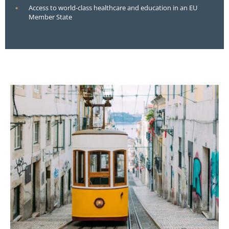
Access to world-class healthcare and education in an EU
Member State