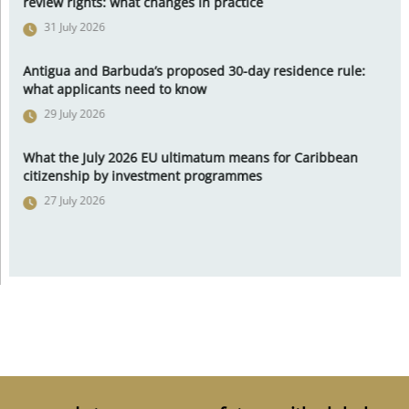
review rights: what changes in practice
31 July 2026
Antigua and Barbuda’s proposed 30-day residence rule:
what applicants need to know
29 July 2026
What the July 2026 EU ultimatum means for Caribbean
citizenship by investment programmes
27 July 2026