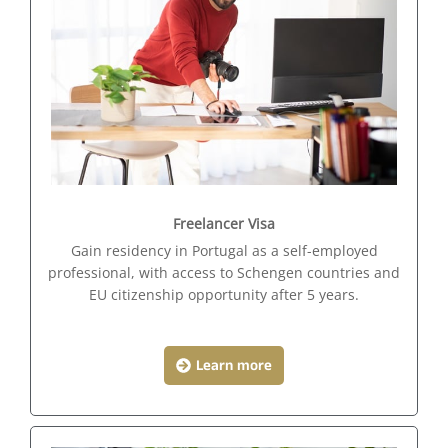
Freelancer Visa
Gain residency in Portugal as a self-employed
professional, with access to Schengen countries and
EU citizenship opportunity after 5 years.
Learn more