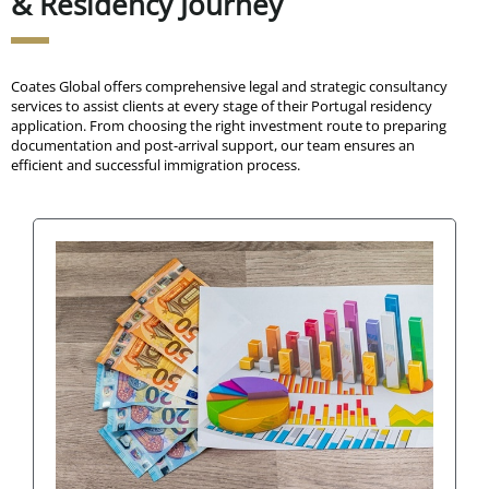
& Residency Journey
Coates Global offers comprehensive legal and strategic consultancy
services to assist clients at every stage of their Portugal residency
application. From choosing the right investment route to preparing
documentation and post-arrival support, our team ensures an
efficient and successful immigration process.