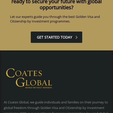
ready to secure your future with global
opportunities?
Let our experts guide you through the best Golden Visa and
Citizenship by Investment programmes.
GET STARTED TODAY
At Coates Global, we guide individuals and families on their journey to
global freedom through Golden Visa and Citizenship by Investment