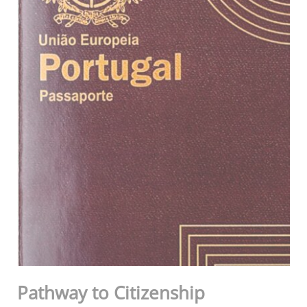
Pathway to Citizenship