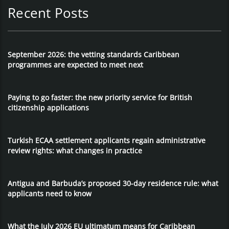
Recent Posts
September 2026: the vetting standards Caribbean
programmes are expected to meet next
Paying to go faster: the new priority service for British
citizenship applications
Turkish ECAA settlement applicants regain administrative
review rights: what changes in practice
Antigua and Barbuda’s proposed 30-day residence rule: what
applicants need to know
What the July 2026 EU ultimatum means for Caribbean