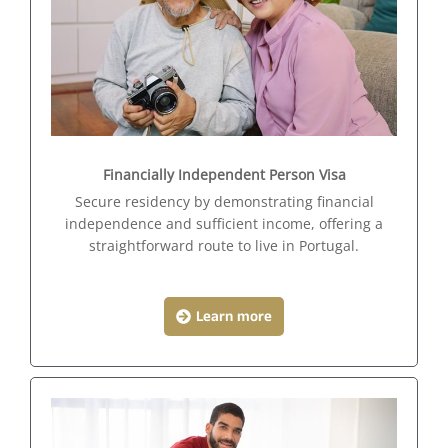
Financially Independent Person Visa
Secure residency by demonstrating financial
independence and sufficient income, offering a
straightforward route to live in Portugal.
Learn more