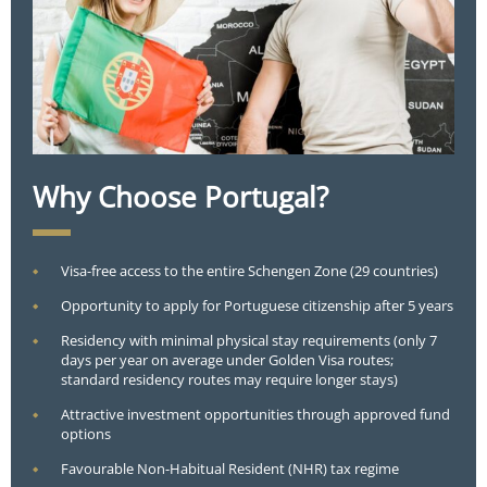
Why Choose Portugal?
Visa-free access to the entire Schengen Zone (29 countries)
Opportunity to apply for Portuguese citizenship after 5 years
Residency with minimal physical stay requirements (only 7
days per year on average under Golden Visa routes;
standard residency routes may require longer stays)
Attractive investment opportunities through approved fund
options
Favourable Non-Habitual Resident (NHR) tax regime