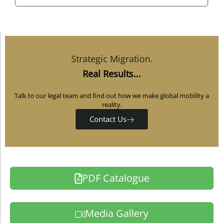
Strategic Migration.
Real Results...
Talk to our legal team and find out how we make global mobility a
reality.
Contact Us
PDF Catalogue
Media Gallery