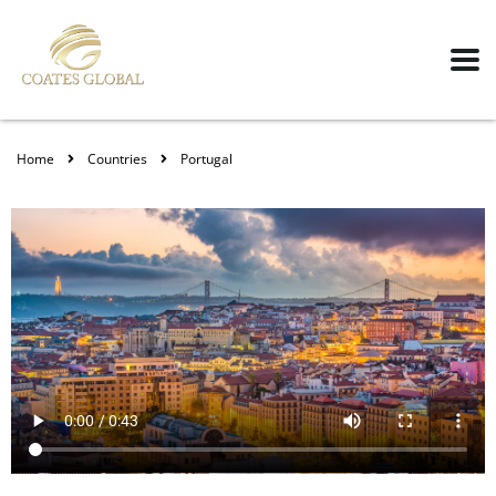
Home
Countries
Portugal