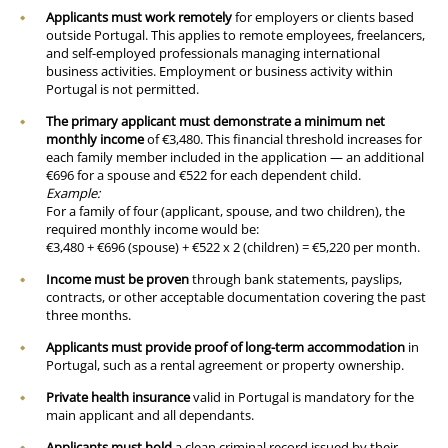
Applicants must work remotely
for employers or clients based
outside Portugal. This applies to remote employees, freelancers,
and self-employed professionals managing international
business activities. Employment or business activity within
Portugal is not permitted.
The primary applicant must demonstrate a minimum net
monthly income
of €3,480. This financial threshold increases for
each family member included in the application — an additional
€696 for a spouse and €522 for each dependent child.
Example:
For a family of four (applicant, spouse, and two children), the
required monthly income would be:
€3,480 + €696 (spouse) + €522 x 2 (children) = €5,220 per month.
Income must be proven
through bank statements, payslips,
contracts, or other acceptable documentation covering the past
three months.
Applicants must provide proof of long-term accommodation
in
Portugal, such as a rental agreement or property ownership.
Private health insurance
valid in Portugal is mandatory for the
main applicant and all dependants.
Applicants must hold
a clean criminal record issued by their