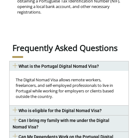
obtaining a Portuguese Tax Identification Number (NIF),
opening a local bank account, and other necessary
registrations.
Frequently Asked Questions
What is the Portugal Digital Nomad Visa?
The Digital Nomad Visa allows remote workers,
freelancers, and self-employed professionals to live in
Portugal while working for employers or clients based
outside the country.
Who is eligible for the Digital Nomad Visa?
Can I bring my family with me under the Digital
Nomad Visa?
Can My Dependents Work on the Portugal Digital