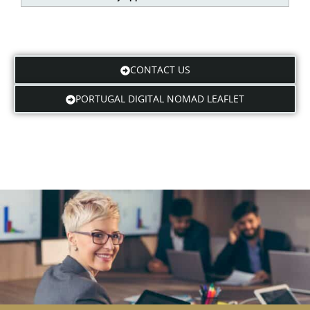
CONTACT US
PORTUGAL DIGITAL NOMAD LEAFLET