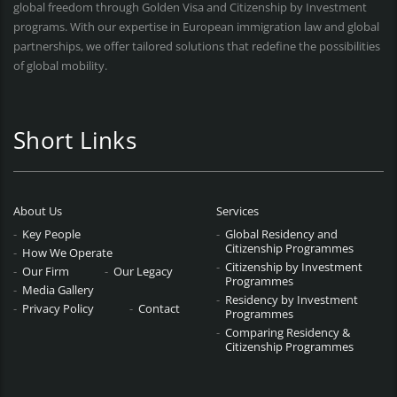
global freedom through Golden Visa and Citizenship by Investment
programs. With our expertise in European immigration law and global
partnerships, we offer tailored solutions that redefine the possibilities
of global mobility.
Short Links
About Us
Services
Key People
Global Residency and
Citizenship Programmes
How We Operate
Citizenship by Investment
Our Firm
Our Legacy
Programmes
Media Gallery
Residency by Investment
Privacy Policy
Contact
Programmes
Comparing Residency &
Citizenship Programmes