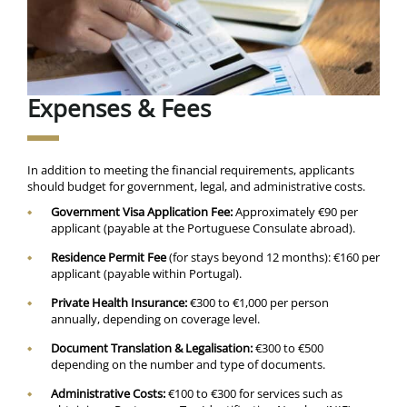
Expenses & Fees
In addition to meeting the financial requirements, applicants
should budget for government, legal, and administrative costs.
Government Visa Application Fee:
Approximately €90 per
applicant (payable at the Portuguese Consulate abroad).
Residence Permit Fee
(for stays beyond 12 months): €160 per
applicant (payable within Portugal).
Private Health Insurance:
€300 to €1,000 per person
annually, depending on coverage level.
Document Translation & Legalisation:
€300 to €500
depending on the number and type of documents.
Administrative Costs:
€100 to €300 for services such as