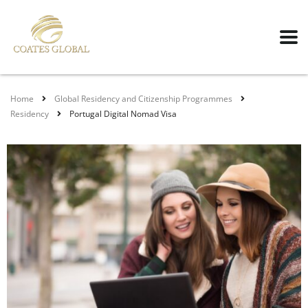
Home
Global Residency and Citizenship Programmes
Residency
Portugal Digital Nomad Visa