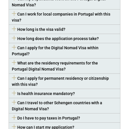
Nomad Visa?
Can I work for local companies in Portugal with this
visa?
How long is the visa valid?
How long does the application process take?
Can I apply for the Digital Nomad Visa within
Portugal?
What are the residency requirements for the
Portugal Digital Nomad Visa?
Can I apply for permanent residency or citizenship
with this visa?
Is health insurance mandatory?
Can I travel to other Schengen countries with a
Digital Nomad Visa?
Do I have to pay taxes in Portugal?
How can I start my application?