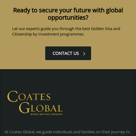
Ready to secure your future with global
opportunities?
Let our experts guide you through the best Golden Visa and
Citizenship by Investment programmes.
CONTACT US
At Coates Global, we guide individuals and families on their journey to