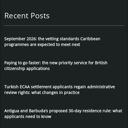
Recent Posts
September 2026: the vetting standards Caribbean
programmes are expected to meet next
Paying to go faster: the new priority service for British
citizenship applications
Turkish ECAA settlement applicants regain administrative
review rights: what changes in practice
Antigua and Barbuda’s proposed 30-day residence rule: what
applicants need to know