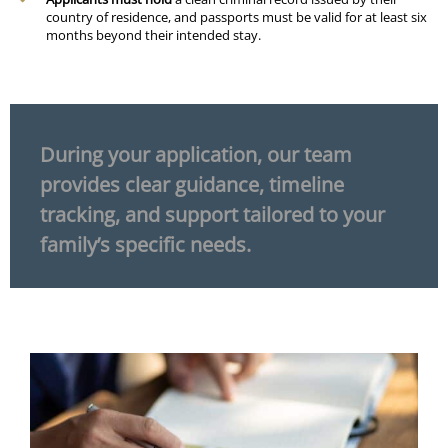
country of residence, and passports must be valid for at least six
months beyond their intended stay.
During your application, our team
provides clear guidance, timeline
tracking, and support tailored to your
family’s specific needs.