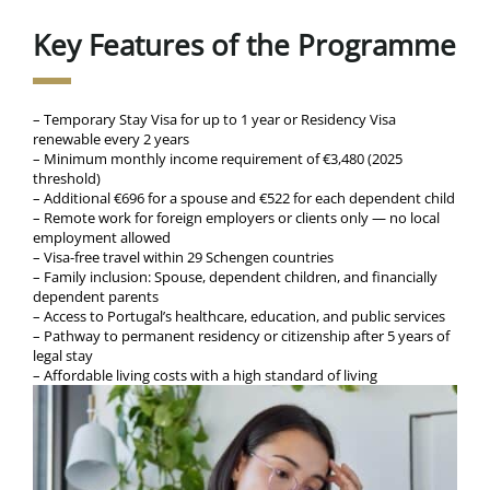
Key Features of the Programme
– Temporary Stay Visa for up to 1 year or Residency Visa
renewable every 2 years
– Minimum monthly income requirement of €3,480 (2025
threshold)
– Additional €696 for a spouse and €522 for each dependent child
– Remote work for foreign employers or clients only — no local
employment allowed
– Visa-free travel within 29 Schengen countries
– Family inclusion: Spouse, dependent children, and financially
dependent parents
– Access to Portugal’s healthcare, education, and public services
– Pathway to permanent residency or citizenship after 5 years of
legal stay
– Affordable living costs with a high standard of living