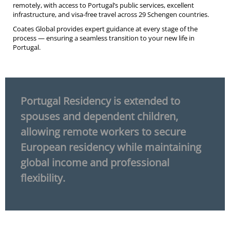
remotely, with access to Portugal’s public services, excellent
infrastructure, and visa-free travel across 29 Schengen countries.
Coates Global provides expert guidance at every stage of the
process — ensuring a seamless transition to your new life in
Portugal.
Portugal Residency is extended to
spouses and dependent children,
allowing remote workers to secure
European residency while maintaining
global income and professional
flexibility.