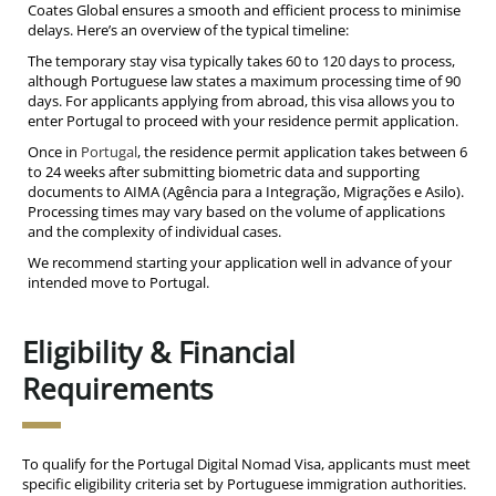
Coates Global ensures a smooth and efficient process to minimise
delays. Here’s an overview of the typical timeline:
The temporary stay visa typically takes 60 to 120 days to process,
although Portuguese law states a maximum processing time of 90
days. For applicants applying from abroad, this visa allows you to
enter Portugal to proceed with your residence permit application.
Once in
Portugal
, the residence permit application takes between 6
to 24 weeks after submitting biometric data and supporting
documents to AIMA (Agência para a Integração, Migrações e Asilo).
Processing times may vary based on the volume of applications
and the complexity of individual cases.
We recommend starting your application well in advance of your
intended move to Portugal.
Eligibility & Financial
Requirements
To qualify for the Portugal Digital Nomad Visa, applicants must meet
specific eligibility criteria set by Portuguese immigration authorities.