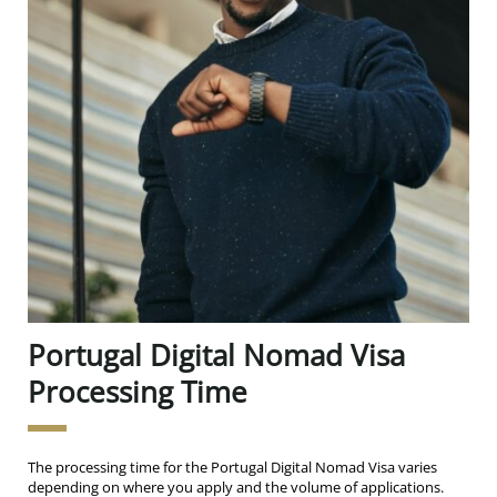
Portugal Digital Nomad Visa
Processing Time
The processing time for the Portugal Digital Nomad Visa varies
depending on where you apply and the volume of applications.