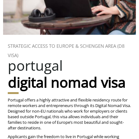
STRATEGIC ACCESS TO EUROPE & SCHENGEN AREA (D8
VISA)
portugal
digital nomad visa
Portugal offers a highly attractive and flexible residency route for
remote workers and entrepreneurs through its Digital Nomad Visa.
Designed for non-EU nationals who work for employers or clients
based outside Portugal, this visa allows individuals and their
families to reside in one of Europe’s most beautiful and sought-
after destinations.
Applicants gain the freedom to live in Portugal while working