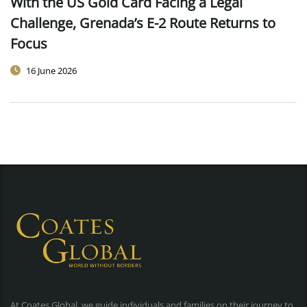
With the US Gold Card Facing a Legal
Challenge, Grenada’s E-2 Route Returns to
Focus
16 June 2026
At Coates Global, we guide individuals and families on their journey to