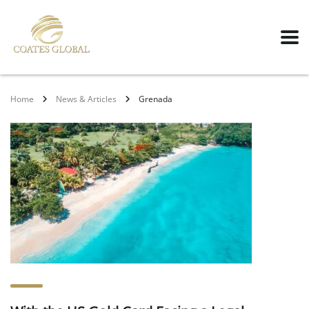
Home
News & Articles
Grenada