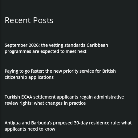
Recent Posts
September 2026: the vetting standards Caribbean
programmes are expected to meet next
Paying to go faster: the new priority service for British
citizenship applications
Turkish ECAA settlement applicants regain administrative
review rights: what changes in practice
Antigua and Barbuda’s proposed 30-day residence rule: what
applicants need to know