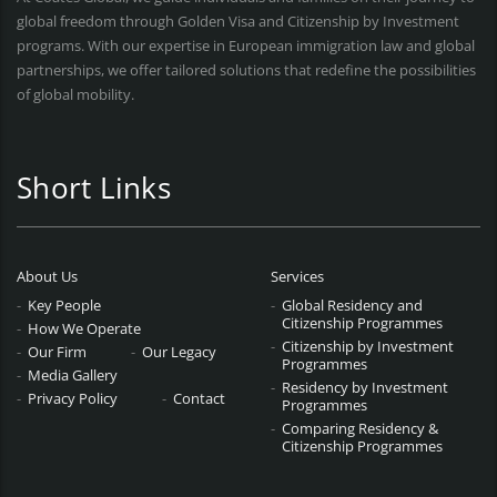
global freedom through Golden Visa and Citizenship by Investment
programs. With our expertise in European immigration law and global
partnerships, we offer tailored solutions that redefine the possibilities
of global mobility.
Short Links
About Us
Services
Key People
Global Residency and
Citizenship Programmes
How We Operate
Citizenship by Investment
Our Firm
Our Legacy
Programmes
Media Gallery
Residency by Investment
Privacy Policy
Contact
Programmes
Comparing Residency &
Citizenship Programmes