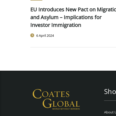
EU Introduces New Pact on Migrati
and Asylum – Implications for
Investor Immigration
6 April 2024
Sho
About 