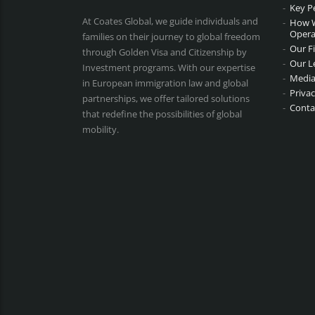
Key P
At Coates Global, we guide individuals and
How 
Opera
families on their journey to global freedom
Our F
through Golden Visa and Citizenship by
Our L
Investment programs. With our expertise
Media
in European immigration law and global
Privac
partnerships, we offer tailored solutions
Conta
that redefine the possibilities of global
mobility.