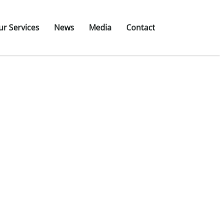
ur Services
News
Media
Contact