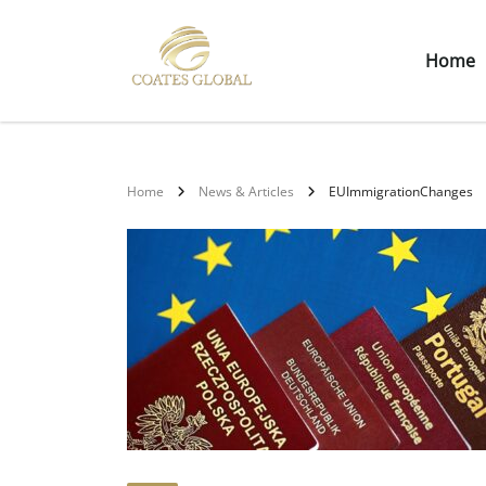
Home
Home
News & Articles
EUImmigrationChanges