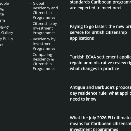
standards Caribbean program
eople
Global
are expected to meet next
Residency and
We
Citizenship
te
Programmes
irm
Citizenship by
egacy
Paying to go faster: the new pri
Investment
service for British citizenship
 Gallery
Programmes
applications
y Policy
Residency by
Investment
ct
Programmes
Comparing
Turkish ECAA settlement appli
Residency &
regain administrative review ri
Citizenship
Programmes
what changes in practice
Antigua and Barbuda’s propos
day residence rule: what appli
need to know
What the July 2026 EU ultimat
means for Caribbean citizensh
investment programmes