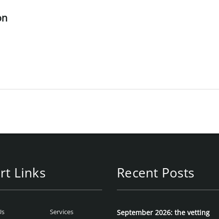
on
rt Links
Recent Posts
Us
Services
September 2026: the vetting