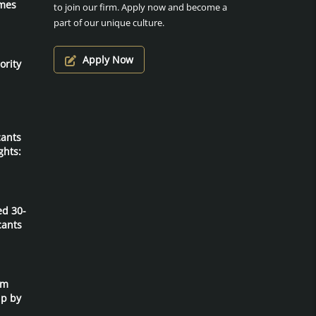
mes
to join our firm. Apply now and become a
part of our unique culture.
Apply Now
ority
cants
ghts:
ed 30-
cants
um
ip by