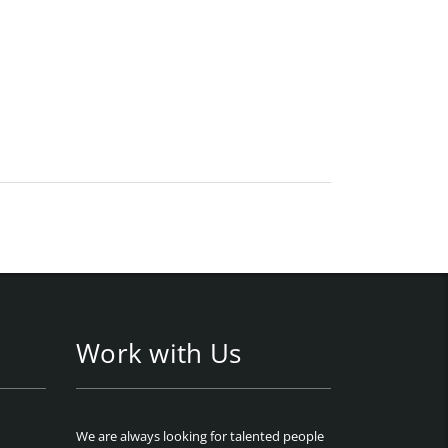
Work with Us
We are always looking for talented people