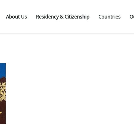
About Us
Residency & Citizenship
Countries
O