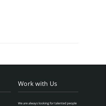
Work with Us
We are always looking for talented people