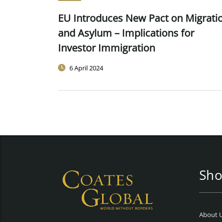
EU Introduces New Pact on Migrati
and Asylum – Implications for
Investor Immigration
6 April 2024
Sho
About 