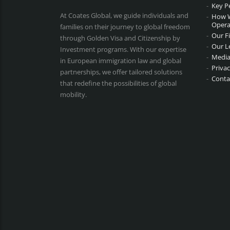
Key P
At Coates Global, we guide individuals and
How 
Opera
families on their journey to global freedom
Our F
through Golden Visa and Citizenship by
Our L
Investment programs. With our expertise
Media
in European immigration law and global
Privac
partnerships, we offer tailored solutions
Conta
that redefine the possibilities of global
mobility.