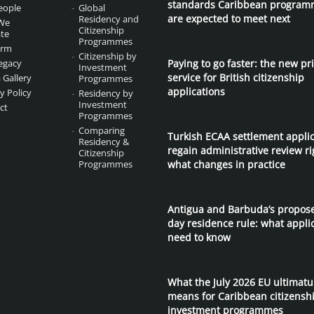
standards Caribbean program
eople
Global
are expected to meet next
Residency and
We
Citizenship
te
Programmes
irm
Citizenship by
egacy
Paying to go faster: the new pri
Investment
service for British citizenship
 Gallery
Programmes
applications
y Policy
Residency by
Investment
ct
Programmes
Comparing
Turkish ECAA settlement appli
Residency &
regain administrative review ri
Citizenship
Programmes
what changes in practice
Antigua and Barbuda’s propos
day residence rule: what appli
need to know
What the July 2026 EU ultimat
means for Caribbean citizensh
investment programmes