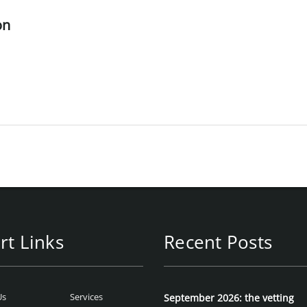
on
rt Links
Recent Posts
Us
Services
September 2026: the vetting