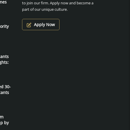
mes
to join our firm. Apply now and become a
part of our unique culture.
Apply Now
ority
cants
ghts:
ed 30-
cants
um
ip by