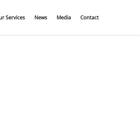
ur Services
News
Media
Contact