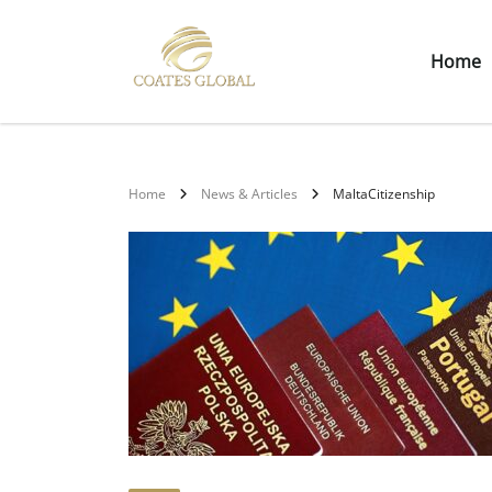
Home
Home
News & Articles
MaltaCitizenship