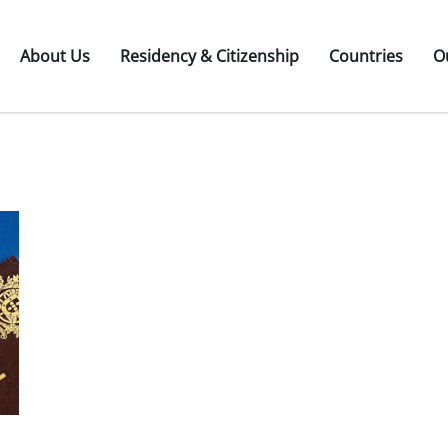
About Us
Residency & Citizenship
Countries
O