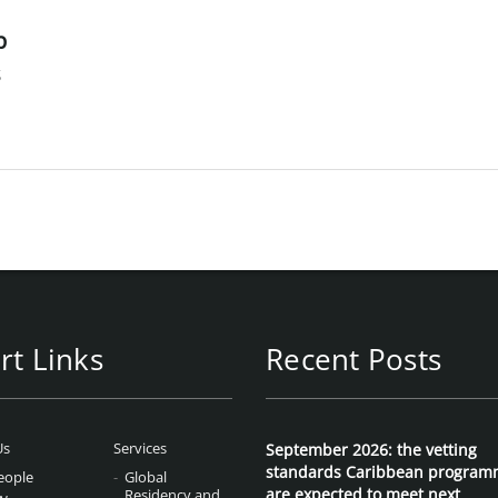
p
s
rt Links
Recent Posts
Us
Services
September 2026: the vetting
standards Caribbean program
eople
Global
are expected to meet next
Residency and