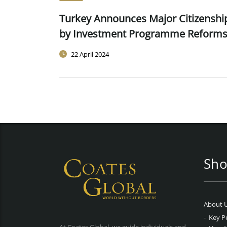
Turkey Announces Major Citizenshi
by Investment Programme Reform
22 April 2024
Sho
About 
Key P