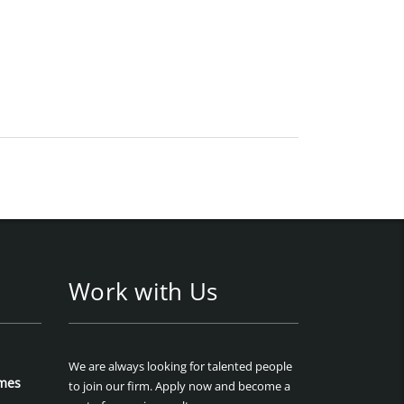
Work with Us
We are always looking for talented people
mes
to join our firm. Apply now and become a