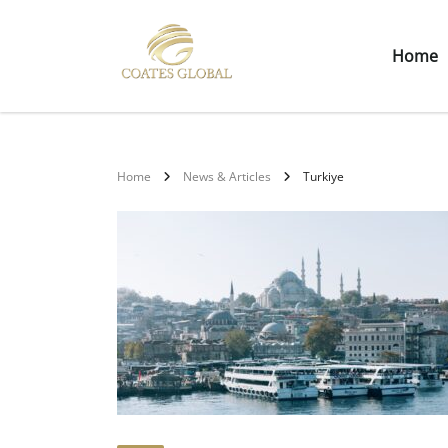
Home
Home
News & Articles
Turkiye