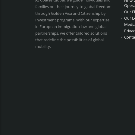
At Coates Global, we guide individuals and
How 
Opera
families on their journey to global freedom
Our F
through Golden Visa and Citizenship by
Our L
Investment programs. With our expertise
Media
in European immigration law and global
Privac
partnerships, we offer tailored solutions
Conta
that redefine the possibilities of global
mobility.