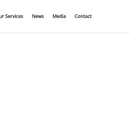
ur Services
News
Media
Contact