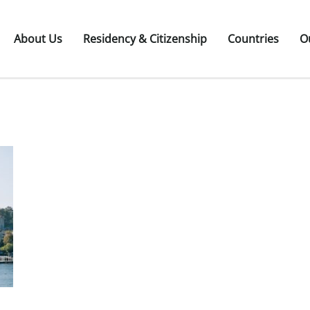
About Us
Residency & Citizenship
Countries
O