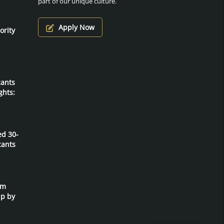
part of our unique culture.
Apply Now
ority
cants
ghts:
ed 30-
cants
um
ip by