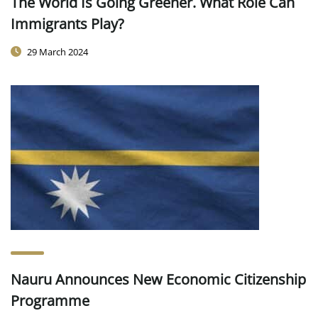
The World Is Going Greener. What Role Can
Immigrants Play?
29 March 2024
Nauru Announces New Economic Citizenship
Programme