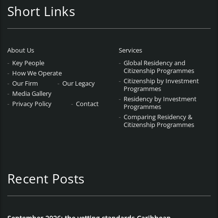
Short Links
About Us
Services
Key People
Global Residency and
Citizenship Programmes
How We Operate
Citizenship by Investment
Our Firm
Our Legacy
Programmes
Media Gallery
Residency by Investment
Privacy Policy
Contact
Programmes
Comparing Residency &
Citizenship Programmes
Recent Posts