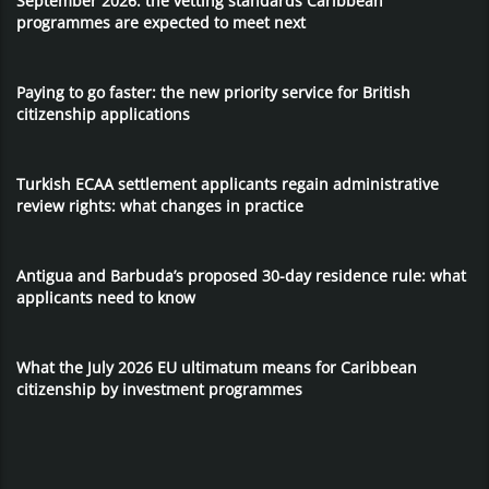
September 2026: the vetting standards Caribbean
programmes are expected to meet next
Paying to go faster: the new priority service for British
citizenship applications
Turkish ECAA settlement applicants regain administrative
review rights: what changes in practice
Antigua and Barbuda’s proposed 30-day residence rule: what
applicants need to know
What the July 2026 EU ultimatum means for Caribbean
citizenship by investment programmes