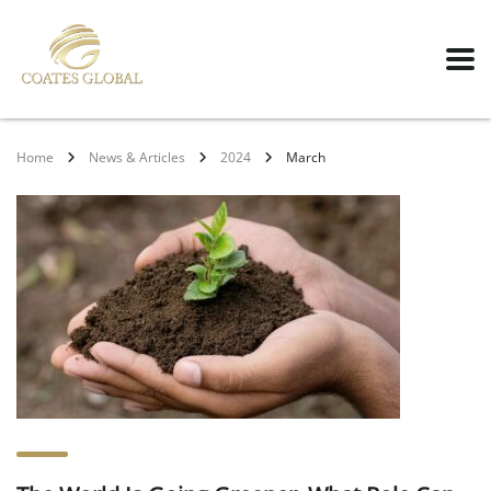
Home
News & Articles
2024
March