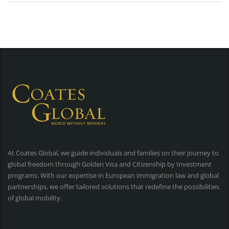
At Coates Global, we guide individuals and families on their journey to
global freedom through Golden Visa and Citizenship by Investment
programs. With our expertise in European immigration law and global
partnerships, we offer tailored solutions that redefine the possibilities
of global mobility.