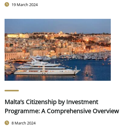
19 March 2024
Malta’s Citizenship by Investment
Programme: A Comprehensive Overview
8 March 2024