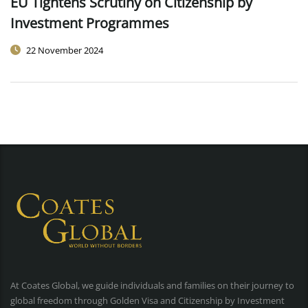
EU Tightens Scrutiny on Citizenship by
Investment Programmes
22 November 2024
At Coates Global, we guide individuals and families on their journey to
global freedom through Golden Visa and Citizenship by Investment