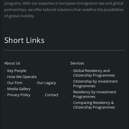
programs. With our expertise in European immigration law and global
partnerships, we offer tailored solutions that redefine the possibilities
of global mobility.
Short Links
About Us
Services
Key People
Global Residency and
Citizenship Programmes
How We Operate
Citizenship by Investment
Our Firm
Our Legacy
Programmes
Media Gallery
Residency by Investment
Privacy Policy
Contact
Programmes
Comparing Residency &
Citizenship Programmes