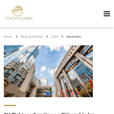
Home
News & Articles
2024
November