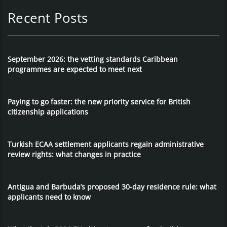
Recent Posts
September 2026: the vetting standards Caribbean
programmes are expected to meet next
Paying to go faster: the new priority service for British
citizenship applications
Turkish ECAA settlement applicants regain administrative
review rights: what changes in practice
Antigua and Barbuda’s proposed 30-day residence rule: what
applicants need to know