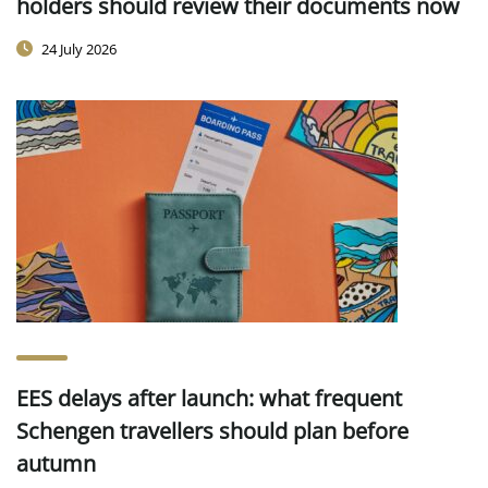
holders should review their documents now
24 July 2026
EES delays after launch: what frequent
Schengen travellers should plan before
autumn