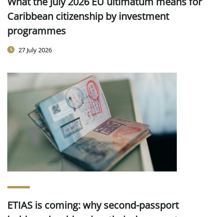
What the July 2026 EU ultimatum means for
Caribbean citizenship by investment
programmes
27 July 2026
ETIAS is coming: why second-passport