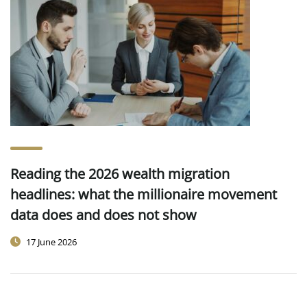
Reading the 2026 wealth migration
headlines: what the millionaire movement
data does and does not show
17 June 2026