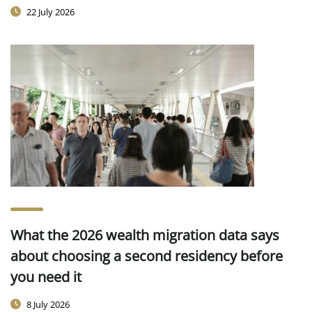
22 July 2026
What the 2026 wealth migration data says
about choosing a second residency before
you need it
8 July 2026