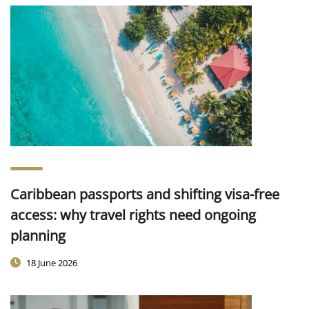
Caribbean passports and shifting visa-free
access: why travel rights need ongoing
planning
18 June 2026