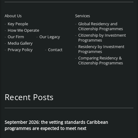
About Us
Services
Key People
Global Residency and
Citizenship Programmes
How We Operate
Citizenship by Investment
Our Firm
Our Legacy
Programmes
Media Gallery
Residency by Investment
Privacy Policy
Contact
Programmes
Comparing Residency &
Citizenship Programmes
Recent Posts
September 2026: the vetting standards Caribbean
programmes are expected to meet next