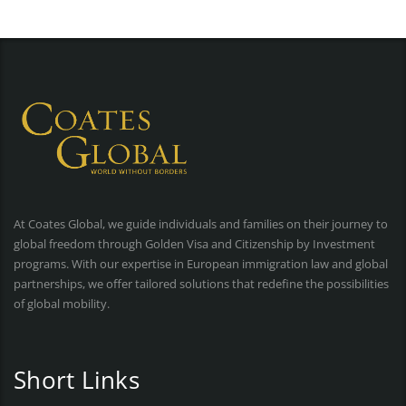
At Coates Global, we guide individuals and families on their journey to
global freedom through Golden Visa and Citizenship by Investment
programs. With our expertise in European immigration law and global
partnerships, we offer tailored solutions that redefine the possibilities
of global mobility.
Short Links