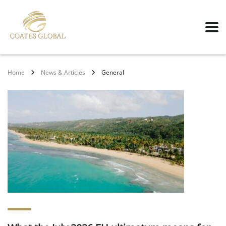
Home
News & Articles
General