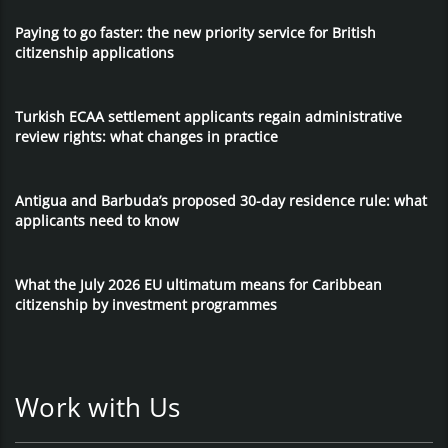
Paying to go faster: the new priority service for British
citizenship applications
Turkish ECAA settlement applicants regain administrative
review rights: what changes in practice
Antigua and Barbuda’s proposed 30-day residence rule: what
applicants need to know
What the July 2026 EU ultimatum means for Caribbean
citizenship by investment programmes
Work with Us