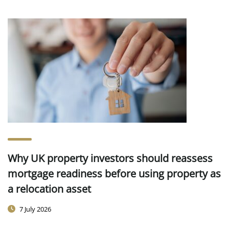
Why UK property investors should reassess
mortgage readiness before using property as
a relocation asset
7 July 2026