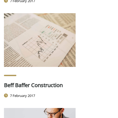
7 February 2017
Beff Baffer Construction
7 February 2017