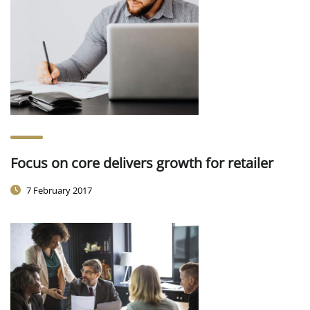
Focus on core delivers growth for retailer
7 February 2017