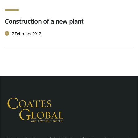
Construction of a new plant
7 February 2017