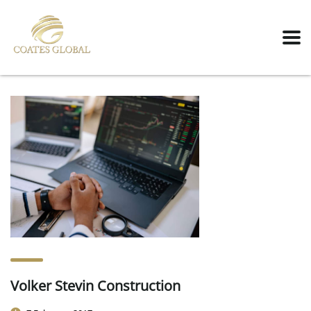
Volker Stevin Construction