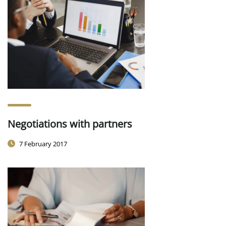
Negotiations with partners
7 February 2017