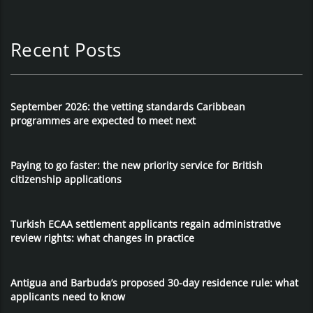
Recent Posts
September 2026: the vetting standards Caribbean
programmes are expected to meet next
Paying to go faster: the new priority service for British
citizenship applications
Turkish ECAA settlement applicants regain administrative
review rights: what changes in practice
Antigua and Barbuda’s proposed 30-day residence rule: what
applicants need to know