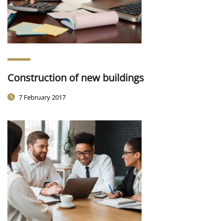
Construction of new buildings
7 February 2017