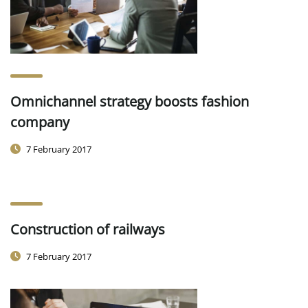
Omnichannel strategy boosts fashion
company
7 February 2017
Construction of railways
7 February 2017