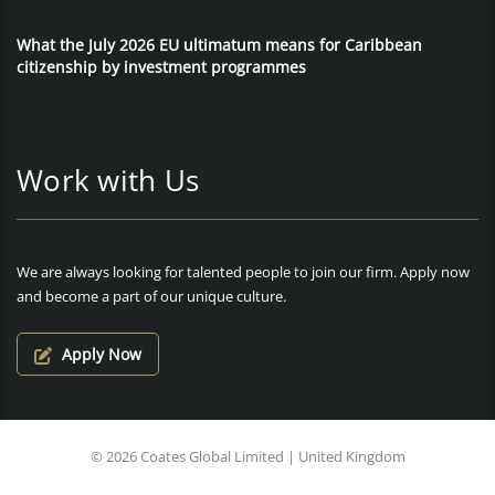
What the July 2026 EU ultimatum means for Caribbean
citizenship by investment programmes
Work with Us
We are always looking for talented people to join our firm. Apply now
and become a part of our unique culture.
Apply Now
© 2026 Coates Global Limited | United Kingdom