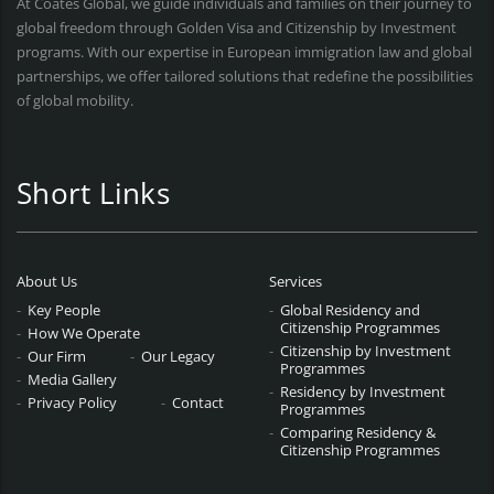
At Coates Global, we guide individuals and families on their journey to
global freedom through Golden Visa and Citizenship by Investment
programs. With our expertise in European immigration law and global
partnerships, we offer tailored solutions that redefine the possibilities
of global mobility.
Short Links
About Us
Services
Key People
Global Residency and
Citizenship Programmes
How We Operate
Citizenship by Investment
Our Firm
Our Legacy
Programmes
Media Gallery
Residency by Investment
Privacy Policy
Contact
Programmes
Comparing Residency &
Citizenship Programmes