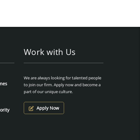
Work with Us
We are always looking for talented people
mes
to join our firm. Apply now and become a
part of our unique culture.
Apply Now
ority