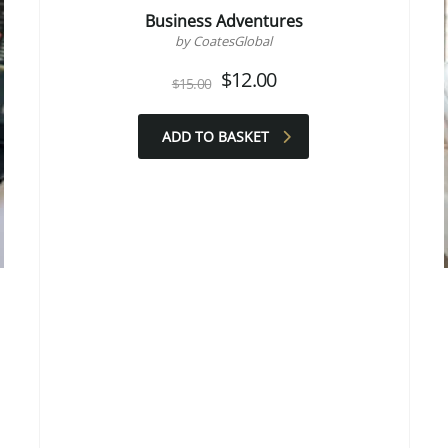
Business Adventures
by CoatesGlobal
Original
Current
$
12.00
$
15.00
price
price
was:
is:
$15.00.
$12.00.
ADD TO BASKET