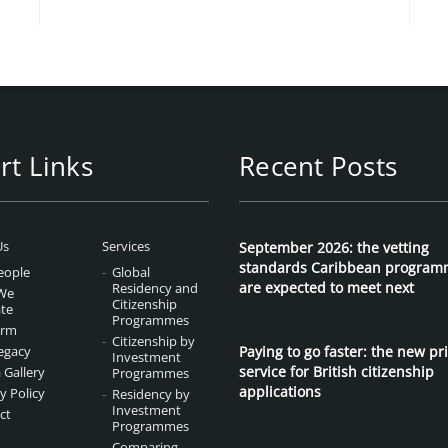
rt Links
Recent Posts
Us
Services
September 2026: the vetting
standards Caribbean program
eople
Global
are expected to meet next
Residency and
We
Citizenship
te
Programmes
irm
Citizenship by
egacy
Paying to go faster: the new pri
Investment
service for British citizenship
 Gallery
Programmes
applications
y Policy
Residency by
Investment
ct
Programmes
Comparing