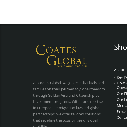
Sho
About 
Key P
At Coates Global, we guide individuals and
How 
Opera
families on their journey to global freedom
Our F
through Golden Visa and Citizenship by
Our L
Investment programs. With our expertise
Media
in European immigration law and global
Privac
partnerships, we offer tailored solutions
Conta
that redefine the possibilities of global
mobility.