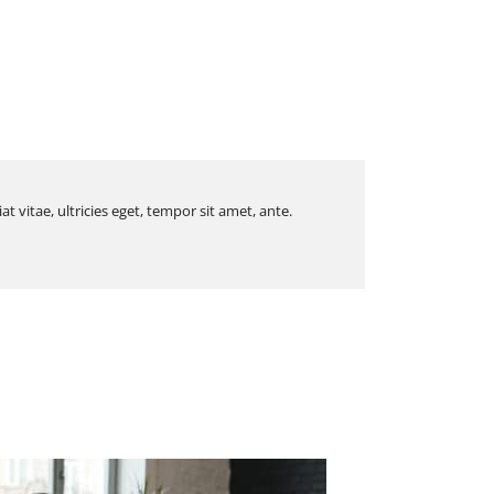
 vitae, ultricies eget, tempor sit amet, ante.