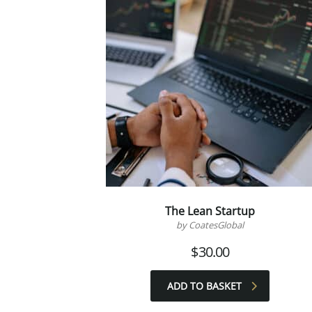
The Lean Startup
by CoatesGlobal
$
30.00
ADD TO BASKET