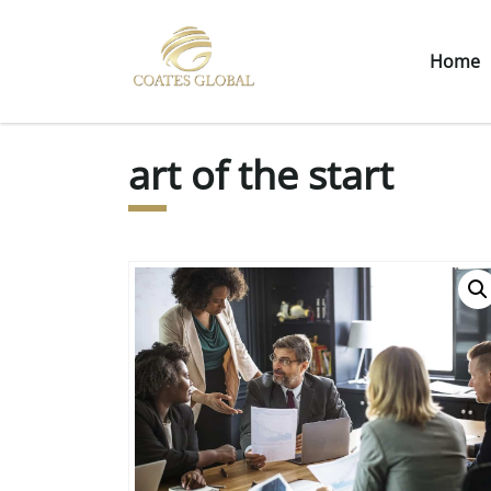
Home
art of the start