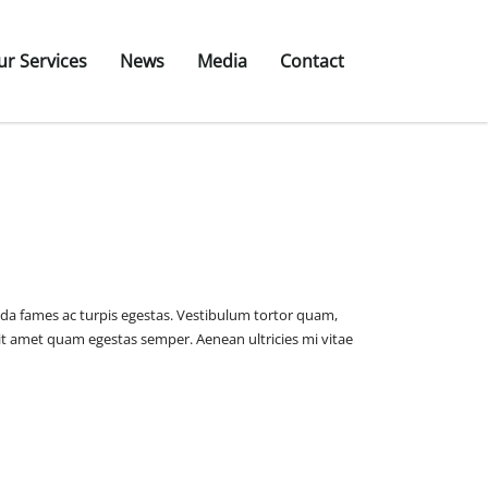
ur Services
News
Media
Contact
ada fames ac turpis egestas. Vestibulum tortor quam,
o sit amet quam egestas semper. Aenean ultricies mi vitae