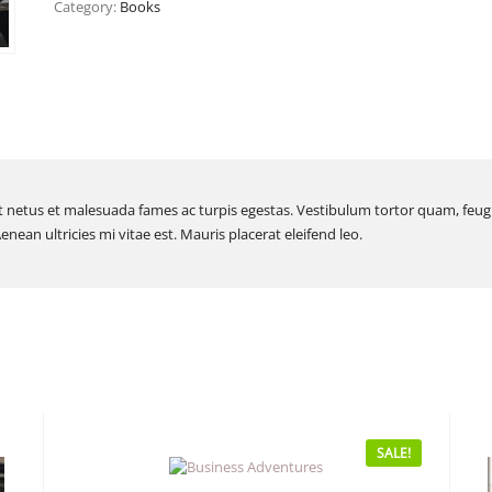
Category:
Books
 netus et malesuada fames ac turpis egestas. Vestibulum tortor quam, feugiat
ean ultricies mi vitae est. Mauris placerat eleifend leo.
SALE!