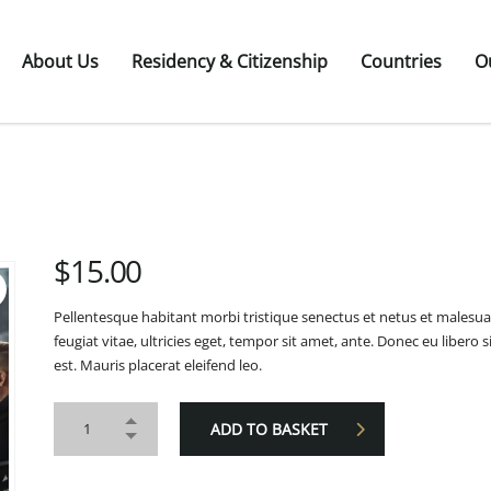
About Us
Residency & Citizenship
Countries
O
$
15.00
Pellentesque habitant morbi tristique senectus et netus et malesu
feugiat vitae, ultricies eget, tempor sit amet, ante. Donec eu liber
est. Mauris placerat eleifend leo.
ADD TO BASKET