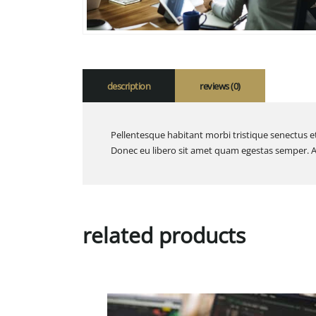
description
reviews (0)
Pellentesque habitant morbi tristique senectus et
Donec eu libero sit amet quam egestas semper. Aen
related products