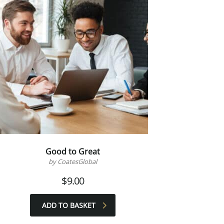
Good to Great
by CoatesGlobal
$
9.00
ADD TO BASKET