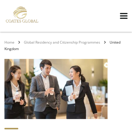
Home
Global Residency and Citizenship Programmes
United
Kingdom