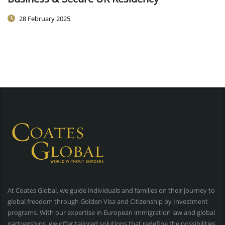
28 February 2025
At Coates Global, we guide individuals and families on their journey to
global freedom through Golden Visa and Citizenship by Investment
programs. With our expertise in European immigration law and global
partnerships, we offer tailored solutions that redefine the possibilities