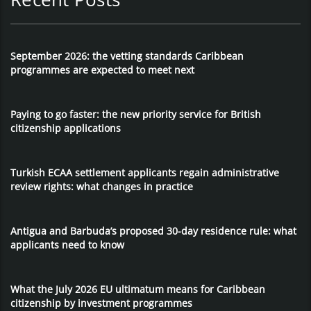
September 2026: the vetting standards Caribbean
programmes are expected to meet next
Paying to go faster: the new priority service for British
citizenship applications
Turkish ECAA settlement applicants regain administrative
review rights: what changes in practice
Antigua and Barbuda’s proposed 30-day residence rule: what
applicants need to know
What the July 2026 EU ultimatum means for Caribbean
citizenship by investment programmes