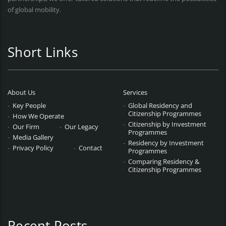
of global mobility.
Short Links
About Us
Services
Key People
Global Residency and
Citizenship Programmes
How We Operate
Citizenship by Investment
Our Firm
Our Legacy
Programmes
Media Gallery
Residency by Investment
Privacy Policy
Contact
Programmes
Comparing Residency &
Citizenship Programmes
Recent Posts