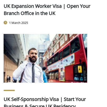
UK Expansion Worker Visa | Open Your
Branch Office in the UK
1 March 2025
UK Self-Sponsorship Visa | Start Your
Business & Secure UK Residency