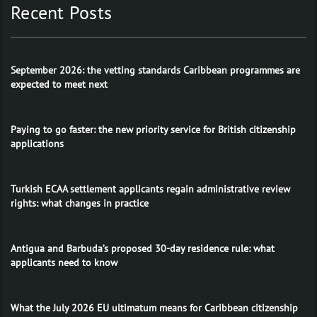
Recent Posts
September 2026: the vetting standards Caribbean programmes are
expected to meet next
Paying to go faster: the new priority service for British citizenship
applications
Turkish ECAA settlement applicants regain administrative review
rights: what changes in practice
Antigua and Barbuda’s proposed 30-day residence rule: what
applicants need to know
What the July 2026 EU ultimatum means for Caribbean citizenship