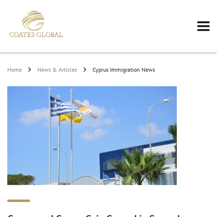
Home
News & Articles
Cyprus Immigration News