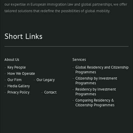
our expertise in European immigration law and global partnerships, we offer
tailored solutions that redefine the possibilities of global mobility.
Short Links
About Us
Services
Key People
Global Residency and Citizenship
Programmes
How We Operate
Citizenship by Investment
Our Firm
Our Legacy
Programmes
Media Gallery
Residency by Investment
Privacy Policy
Contact
Programmes
Comparing Residency &
Citizenship Programmes