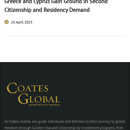
Greece and Cyprus Gain Ground in Second
Citizenship and Residency Demand
10 April 2025
At Coates Global, we guide individuals and families on their journey to global
freedom through Golden Visa and Citizenship by Investment programs. With