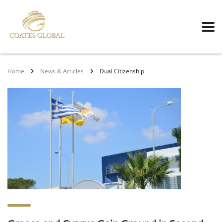
Home
News & Articles
Dual Citizenship