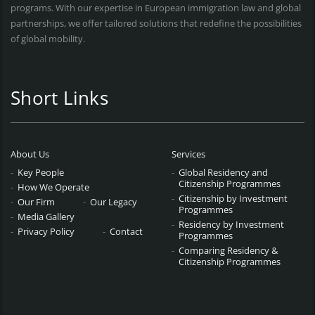
programs. With our expertise in European immigration law and global
partnerships, we offer tailored solutions that redefine the possibilities
of global mobility.
Short Links
About Us
Services
Key People
Global Residency and
Citizenship Programmes
How We Operate
Citizenship by Investment
Our Firm
Our Legacy
Programmes
Media Gallery
Residency by Investment
Privacy Policy
Contact
Programmes
Comparing Residency &
Citizenship Programmes