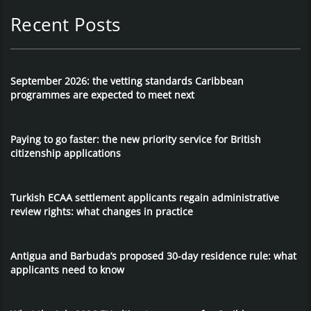
Recent Posts
September 2026: the vetting standards Caribbean
programmes are expected to meet next
Paying to go faster: the new priority service for British
citizenship applications
Turkish ECAA settlement applicants regain administrative
review rights: what changes in practice
Antigua and Barbuda’s proposed 30-day residence rule: what
applicants need to know