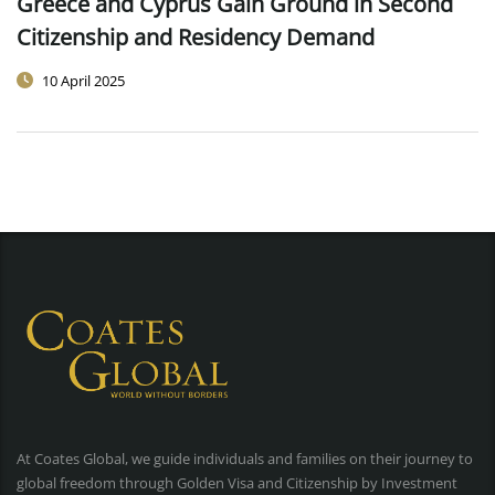
Greece and Cyprus Gain Ground in Second
Citizenship and Residency Demand
10 April 2025
At Coates Global, we guide individuals and families on their journey to
global freedom through Golden Visa and Citizenship by Investment