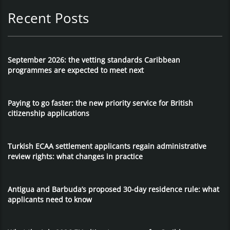
Recent Posts
September 2026: the vetting standards Caribbean
programmes are expected to meet next
Paying to go faster: the new priority service for British
citizenship applications
Turkish ECAA settlement applicants regain administrative
review rights: what changes in practice
Antigua and Barbuda’s proposed 30-day residence rule: what
applicants need to know