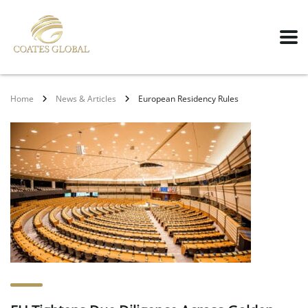
Home
News & Articles
European Residency Rules