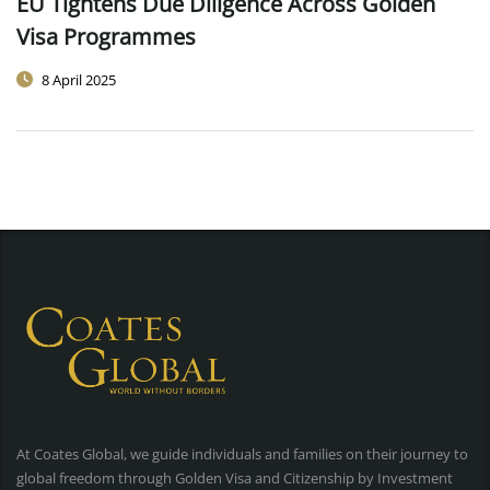
EU Tightens Due Diligence Across Golden
Visa Programmes
8 April 2025
At Coates Global, we guide individuals and families on their journey to
global freedom through Golden Visa and Citizenship by Investment