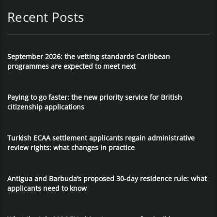
Recent Posts
September 2026: the vetting standards Caribbean
programmes are expected to meet next
Paying to go faster: the new priority service for British
citizenship applications
Turkish ECAA settlement applicants regain administrative
review rights: what changes in practice
Antigua and Barbuda’s proposed 30-day residence rule: what
applicants need to know