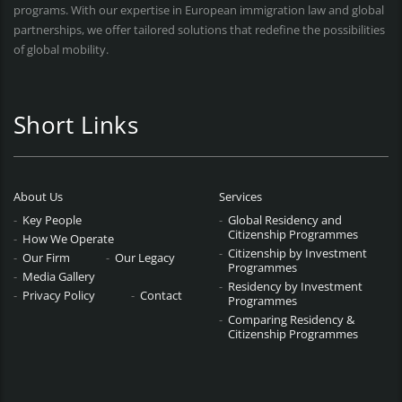
programs. With our expertise in European immigration law and global
partnerships, we offer tailored solutions that redefine the possibilities
of global mobility.
Short Links
About Us
Services
Key People
Global Residency and
Citizenship Programmes
How We Operate
Citizenship by Investment
Our Firm
Our Legacy
Programmes
Media Gallery
Residency by Investment
Privacy Policy
Contact
Programmes
Comparing Residency &
Citizenship Programmes