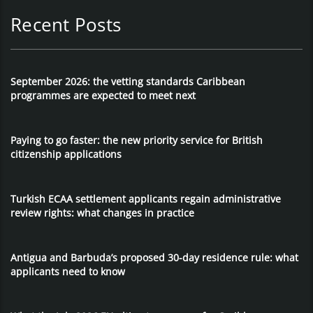
Recent Posts
September 2026: the vetting standards Caribbean
programmes are expected to meet next
Paying to go faster: the new priority service for British
citizenship applications
Turkish ECAA settlement applicants regain administrative
review rights: what changes in practice
Antigua and Barbuda’s proposed 30-day residence rule: what
applicants need to know