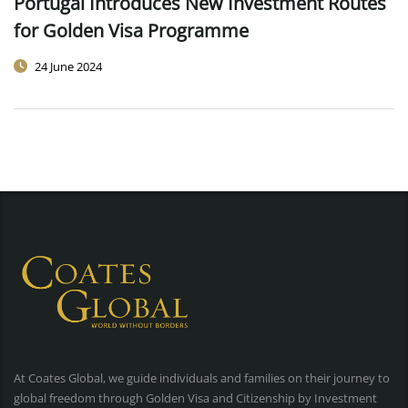
Portugal Introduces New Investment Routes
for Golden Visa Programme
24 June 2024
At Coates Global, we guide individuals and families on their journey to
global freedom through Golden Visa and Citizenship by Investment