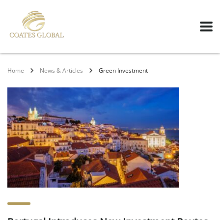
Home
News & Articles
Green Investment