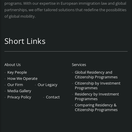
programs. With our expertise in European immigration law and global
partnerships, we offer tailored solutions that redefine the possibilities
of global mobility.
Short Links
About Us
Services
Key People
Global Residency and
Citizenship Programmes
How We Operate
Citizenship by Investment
Our Firm
Our Legacy
Programmes
Media Gallery
Residency by Investment
Privacy Policy
Contact
Programmes
Comparing Residency &
Citizenship Programmes