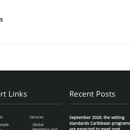
rs
rt Links
Recent Posts
Us
Services
September 2026: the vetting
standards Caribbean program
eople
Global
are expected to meet next
Residency and