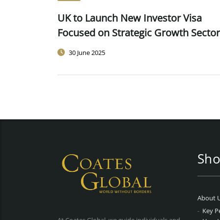
UK to Launch New Investor Visa
Focused on Strategic Growth Secto
30 June 2025
Sho
About 
Key P