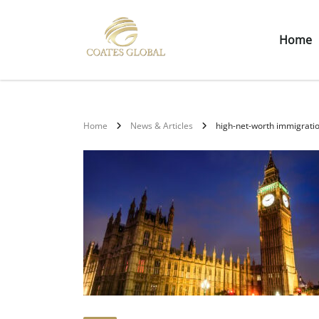
Home
Home
News & Articles
high-net-worth immigrati