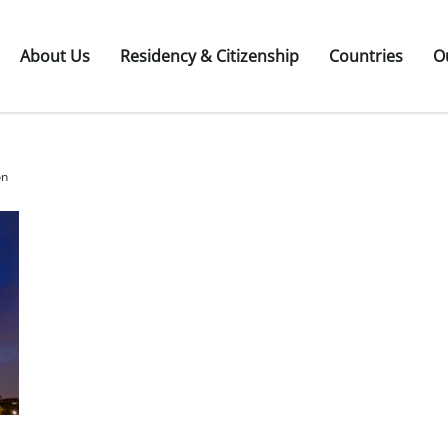
About Us
Residency & Citizenship
Countries
O
on