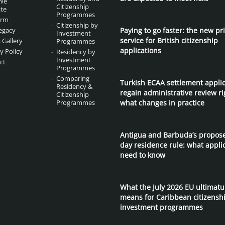
We
Citizenship
te
Programmes
irm
Citizenship by
egacy
Paying to go faster: the new pri
Investment
service for British citizenship
 Gallery
Programmes
applications
y Policy
Residency by
Investment
ct
Programmes
Comparing
Turkish ECAA settlement appli
Residency &
regain administrative review ri
Citizenship
Programmes
what changes in practice
Antigua and Barbuda’s propos
day residence rule: what appli
need to know
What the July 2026 EU ultimat
means for Caribbean citizensh
investment programmes