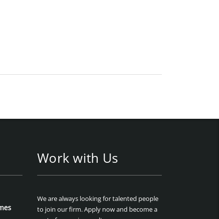
Work with Us
We are always looking for talented people
mes
to join our firm. Apply now and become a