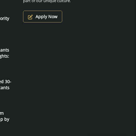
part of our unique culture.
Apply Now
ority
cants
ghts:
ed 30-
cants
um
ip by