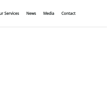
ur Services
News
Media
Contact