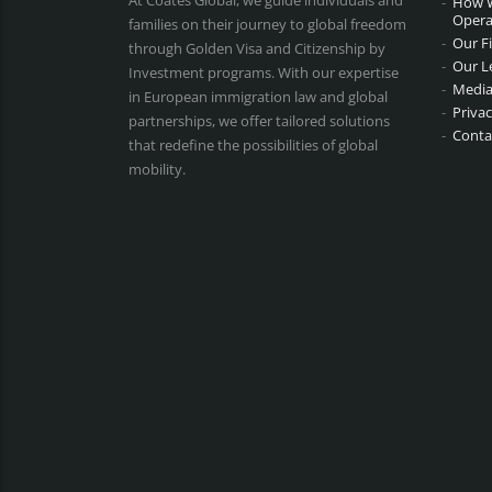
At Coates Global, we guide individuals and
How 
Opera
families on their journey to global freedom
Our F
through Golden Visa and Citizenship by
Our L
Investment programs. With our expertise
Media
in European immigration law and global
Privac
partnerships, we offer tailored solutions
Conta
that redefine the possibilities of global
mobility.