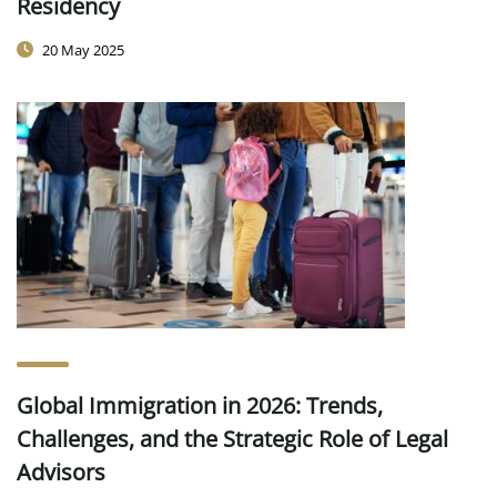
Residency
20 May 2025
Global Immigration in 2026: Trends,
Challenges, and the Strategic Role of Legal
Advisors