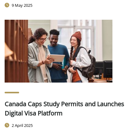
9 May 2025
Canada Caps Study Permits and Launches
Digital Visa Platform
2 April 2025