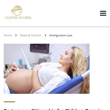
Home
News & Articles
Immigration Law