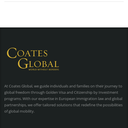
At Coates Global, we guide individuals and families on their journey to
global freedom through Golden Visa and Citizenship by Investment
programs. With our expertise in European immigration law and global
partnerships, we offer tailored solutions that redefine the possibilities
of global mobility.