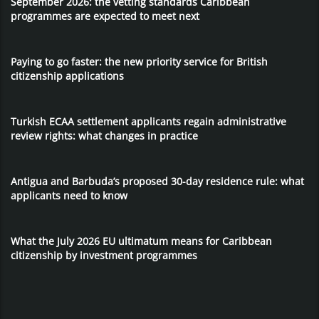
September 2026: the vetting standards Caribbean
programmes are expected to meet next
Paying to go faster: the new priority service for British
citizenship applications
Turkish ECAA settlement applicants regain administrative
review rights: what changes in practice
Antigua and Barbuda’s proposed 30-day residence rule: what
applicants need to know
What the July 2026 EU ultimatum means for Caribbean
citizenship by investment programmes