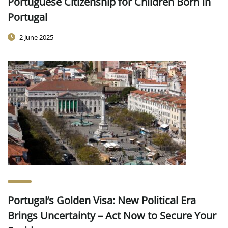
Portuguese Citizenship for Children Born in
Portugal
2 June 2025
Portugal’s Golden Visa: New Political Era
Brings Uncertainty – Act Now to Secure Your