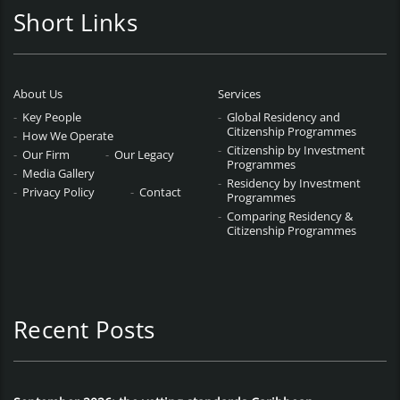
Short Links
About Us
Services
Key People
Global Residency and
Citizenship Programmes
How We Operate
Citizenship by Investment
Our Firm
Our Legacy
Programmes
Media Gallery
Residency by Investment
Privacy Policy
Contact
Programmes
Comparing Residency &
Citizenship Programmes
Recent Posts