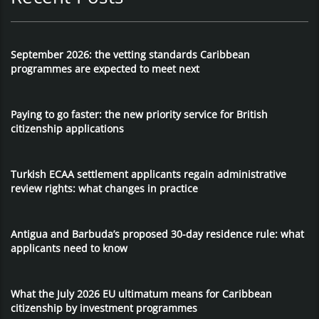
September 2026: the vetting standards Caribbean
programmes are expected to meet next
Paying to go faster: the new priority service for British
citizenship applications
Turkish ECAA settlement applicants regain administrative
review rights: what changes in practice
Antigua and Barbuda’s proposed 30-day residence rule: what
applicants need to know
What the July 2026 EU ultimatum means for Caribbean
citizenship by investment programmes