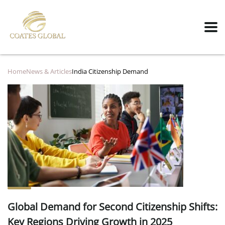
Home
News & Articles
India Citizenship Demand
Global Demand for Second Citizenship Shifts:
Key Regions Driving Growth in 2025