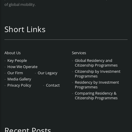
of global mobility.
Short Links
About Us
Services
Key People
Global Residency and
Citizenship Programmes
How We Operate
Citizenship by Investment
Our Firm
Our Legacy
Programmes
Media Gallery
Residency by Investment
Privacy Policy
Contact
Programmes
Comparing Residency &
Citizenship Programmes
Recent Posts