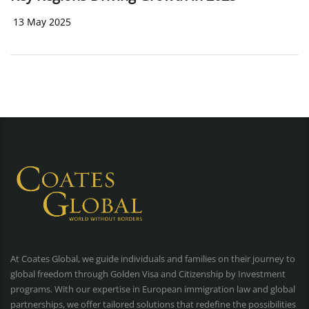
13 May 2025
At Coates Global, we guide individuals and families on their journey to
global freedom through Golden Visa and Citizenship by Investment
programs. With our expertise in European immigration law and global
partnerships, we offer tailored solutions that redefine the possibilities