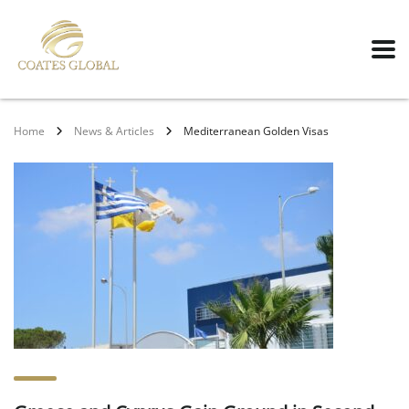
Home
News & Articles
Mediterranean Golden Visas