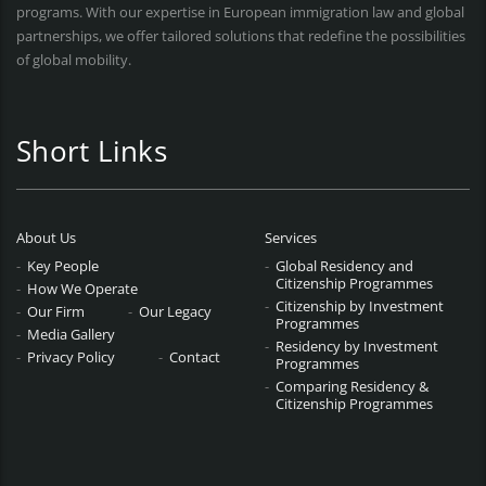
programs. With our expertise in European immigration law and global
partnerships, we offer tailored solutions that redefine the possibilities
of global mobility.
Short Links
About Us
Services
Key People
Global Residency and
Citizenship Programmes
How We Operate
Citizenship by Investment
Our Firm
Our Legacy
Programmes
Media Gallery
Residency by Investment
Privacy Policy
Contact
Programmes
Comparing Residency &
Citizenship Programmes