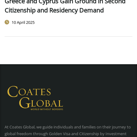
Greece and Cyprus Gain Ground in Second
Citizenship and Residency Demand
10 April 2025
At Coates Global, we guide individuals and families on their journey to
global freedom through Golden Visa and Citizenship by Investment