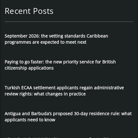
Recent Posts
September 2026: the vetting standards Caribbean
programmes are expected to meet next
Paying to go faster: the new priority service for British
citizenship applications
Turkish ECAA settlement applicants regain administrative
review rights: what changes in practice
Antigua and Barbuda’s proposed 30-day residence rule: what
applicants need to know