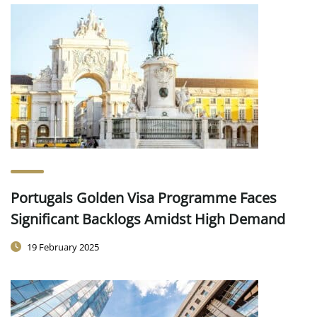
Portugals Golden Visa Programme Faces
Significant Backlogs Amidst High Demand
19 February 2025