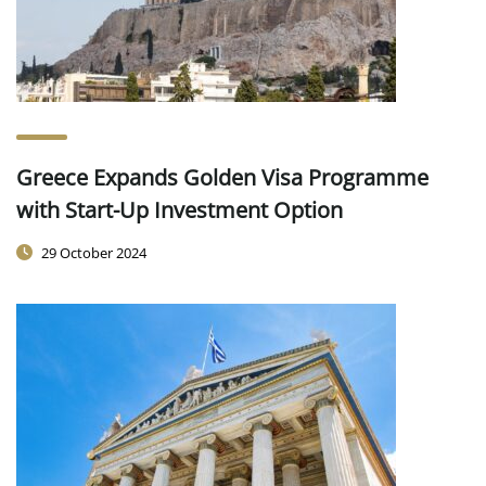
Greece Expands Golden Visa Programme
with Start-Up Investment Option
29 October 2024