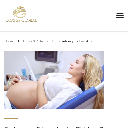
Home
News & Articles
Residency by Investment