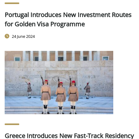
Portugal Introduces New Investment Routes
for Golden Visa Programme
24 June 2024
Greece Introduces New Fast-Track Residency