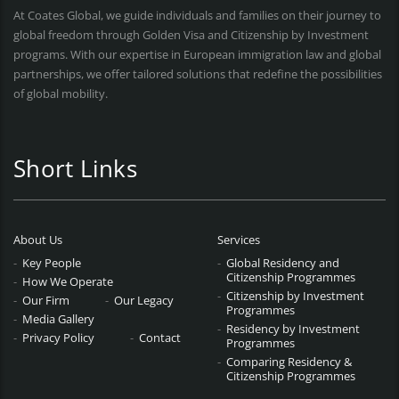
At Coates Global, we guide individuals and families on their journey to
global freedom through Golden Visa and Citizenship by Investment
programs. With our expertise in European immigration law and global
partnerships, we offer tailored solutions that redefine the possibilities
of global mobility.
Short Links
About Us
Services
Key People
Global Residency and
Citizenship Programmes
How We Operate
Citizenship by Investment
Our Firm
Our Legacy
Programmes
Media Gallery
Residency by Investment
Privacy Policy
Contact
Programmes
Comparing Residency &
Citizenship Programmes