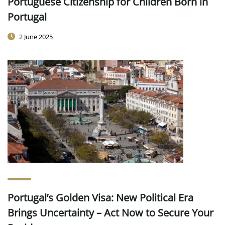
Portuguese Citizenship for Children Born in
Portugal
2 June 2025
Portugal’s Golden Visa: New Political Era
Brings Uncertainty – Act Now to Secure Your