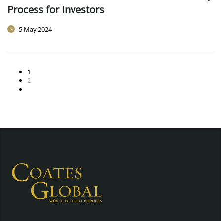
Process for Investors
5 May 2024
1
2