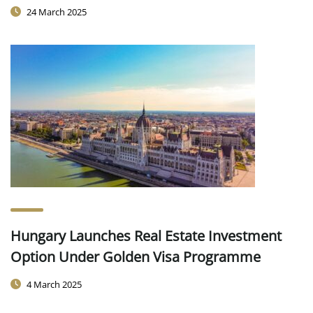
24 March 2025
Hungary Launches Real Estate Investment
Option Under Golden Visa Programme
4 March 2025