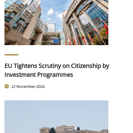
EU Tightens Scrutiny on Citizenship by
Investment Programmes
22 November 2024