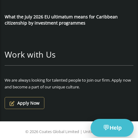
What the July 2026 EU ultimatum means for Caribbean
citizenship by investment programmes
Work with Us
We are always looking for talented people to join our firm. Apply now
and become a part of our unique culture.
Apply Now
💬
Help
© 2026 Coates Global Limited | United Kingdom