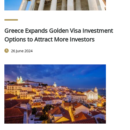
Greece Expands Golden Visa Investment
Options to Attract More Investors
26 June 2024