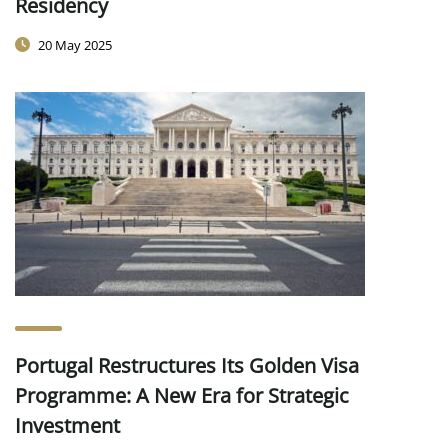
Residency
20 May 2025
Portugal Restructures Its Golden Visa
Programme: A New Era for Strategic
Investment