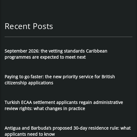
Recent Posts
September 2026: the vetting standards Caribbean
programmes are expected to meet next
Paying to go faster: the new priority service for British
citizenship applications
Turkish ECAA settlement applicants regain administrative
review rights: what changes in practice
Antigua and Barbuda’s proposed 30-day residence rule: what
applicants need to know