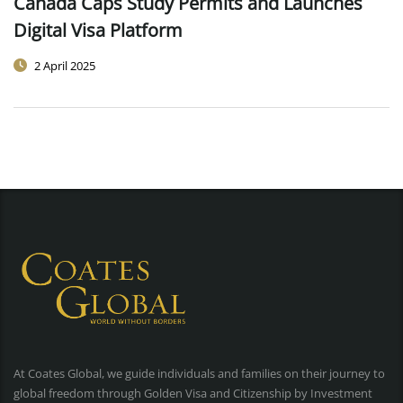
Canada Caps Study Permits and Launches
Digital Visa Platform
2 April 2025
At Coates Global, we guide individuals and families on their journey to
global freedom through Golden Visa and Citizenship by Investment