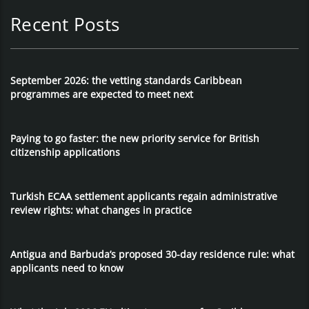
Recent Posts
September 2026: the vetting standards Caribbean
programmes are expected to meet next
Paying to go faster: the new priority service for British
citizenship applications
Turkish ECAA settlement applicants regain administrative
review rights: what changes in practice
Antigua and Barbuda’s proposed 30-day residence rule: what
applicants need to know