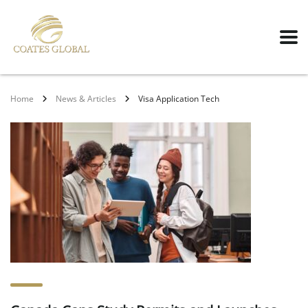
Home
News & Articles
Visa Application Tech