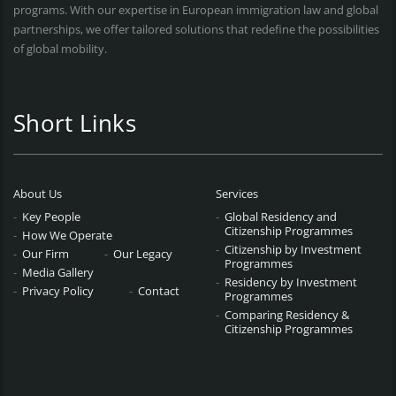
programs. With our expertise in European immigration law and global
partnerships, we offer tailored solutions that redefine the possibilities
of global mobility.
Short Links
About Us
Services
Key People
Global Residency and
Citizenship Programmes
How We Operate
Citizenship by Investment
Our Firm
Our Legacy
Programmes
Media Gallery
Residency by Investment
Privacy Policy
Contact
Programmes
Comparing Residency &
Citizenship Programmes