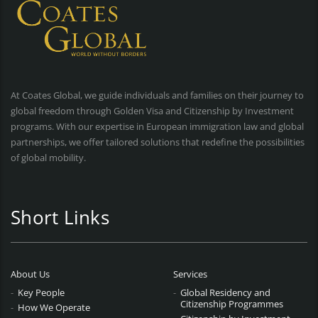
At Coates Global, we guide individuals and families on their journey to
global freedom through Golden Visa and Citizenship by Investment
programs. With our expertise in European immigration law and global
partnerships, we offer tailored solutions that redefine the possibilities
of global mobility.
Short Links
About Us
Services
Key People
Global Residency and
Citizenship Programmes
How We Operate