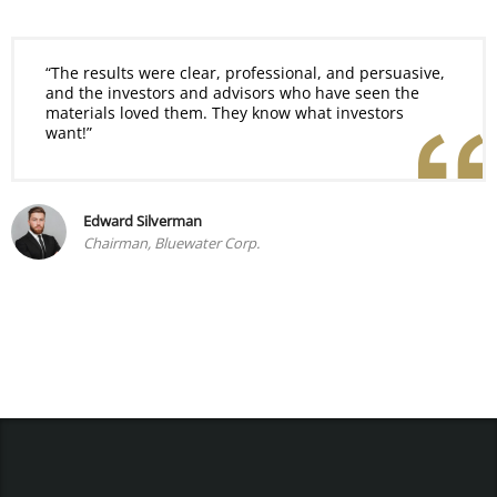
“The results were clear, professional, and persuasive,
and the investors and advisors who have seen the
materials loved them. They know what investors
want!”
Edward Silverman
Chairman, Bluewater Corp.