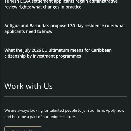
Turkish ECAA settlement applicants regain administrative
review rights: what changes in practice
Antigua and Barbuda’s proposed 30-day residence rule: what
applicants need to know
What the July 2026 EU ultimatum means for Caribbean
citizenship by investment programmes
Work with Us
We are always looking for talented people to join our firm. Apply now
and become a part of our unique culture.