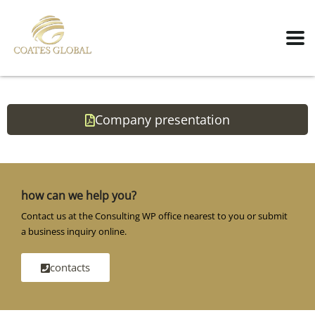
Company presentation
how can we help you?
Contact us at the Consulting WP office nearest to you or submit
a business inquiry online.
contacts