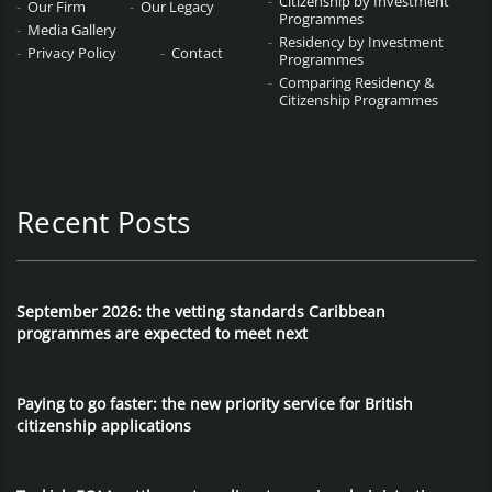
Citizenship by Investment
Our Firm
Our Legacy
Programmes
Media Gallery
Residency by Investment
Privacy Policy
Contact
Programmes
Comparing Residency &
Citizenship Programmes
Recent Posts
September 2026: the vetting standards Caribbean
programmes are expected to meet next
Paying to go faster: the new priority service for British
citizenship applications