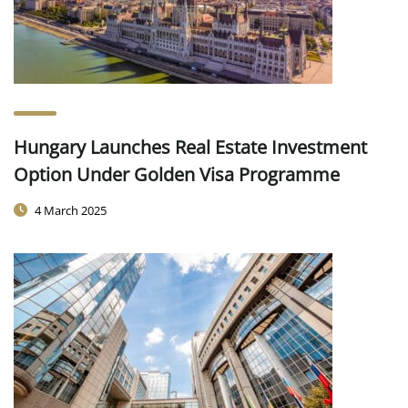
Hungary Launches Real Estate Investment
Option Under Golden Visa Programme
4 March 2025