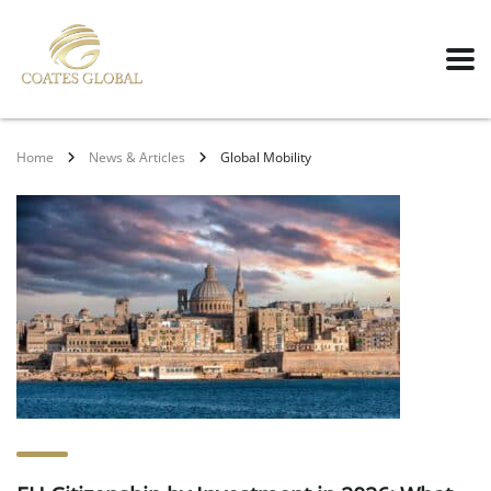
Home
News & Articles
Global Mobility