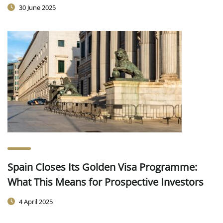
30 June 2025
Spain Closes Its Golden Visa Programme:
What This Means for Prospective Investors
4 April 2025