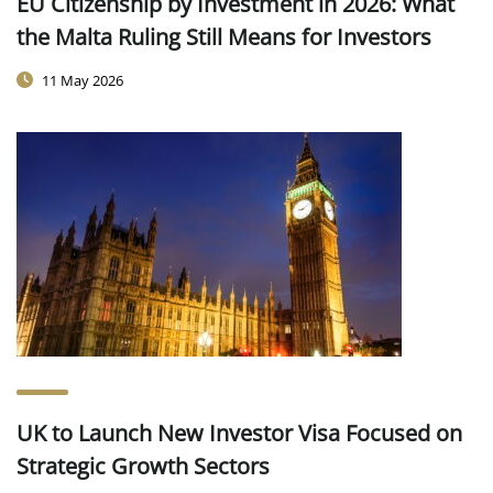
EU Citizenship by Investment in 2026: What
the Malta Ruling Still Means for Investors
11 May 2026
UK to Launch New Investor Visa Focused on
Strategic Growth Sectors