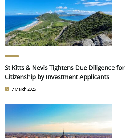
St Kitts & Nevis Tightens Due Diligence for
Citizenship by Investment Applicants
7 March 2025