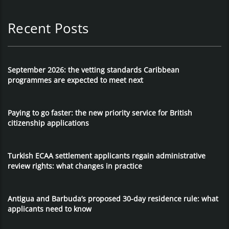
Recent Posts
September 2026: the vetting standards Caribbean
programmes are expected to meet next
Paying to go faster: the new priority service for British
citizenship applications
Turkish ECAA settlement applicants regain administrative
review rights: what changes in practice
Antigua and Barbuda’s proposed 30-day residence rule: what
applicants need to know