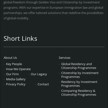
global freedom through Golden Visa and Citizenship by Investment
programs. With our expertise in European immigration law and global
partnerships, we offer tailored solutions that redefine the possibilities
of global mobility.
Short Links
About Us
Services
Key People
Global Residency and
Citizenship Programmes
How We Operate
Citizenship by Investment
Our Firm
Our Legacy
Programmes
Media Gallery
Residency by Investment
Privacy Policy
Contact
Programmes
Comparing Residency &
Citizenship Programmes