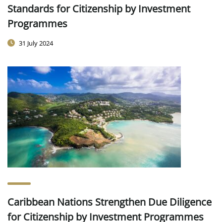
Standards for Citizenship by Investment
Programmes
31 July 2024
Caribbean Nations Strengthen Due Diligence
for Citizenship by Investment Programmes