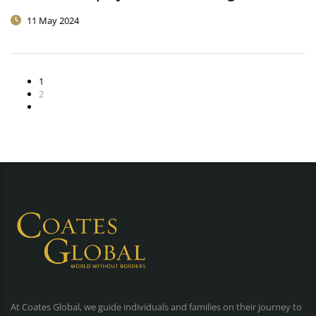
11 May 2024
1
2
At Coates Global, we guide individuals and families on their journey to