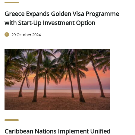
Greece Expands Golden Visa Programme
with Start-Up Investment Option
29 October 2024
Caribbean Nations Implement Unified