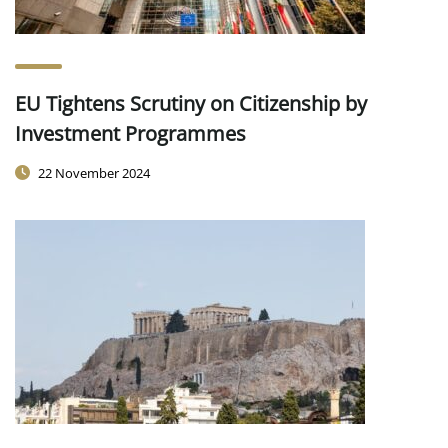
EU Tightens Scrutiny on Citizenship by
Investment Programmes
22 November 2024