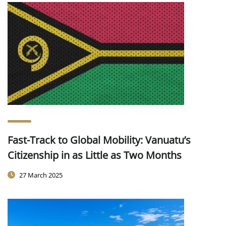
Fast-Track to Global Mobility: Vanuatu’s
Citizenship in as Little as Two Months
27 March 2025