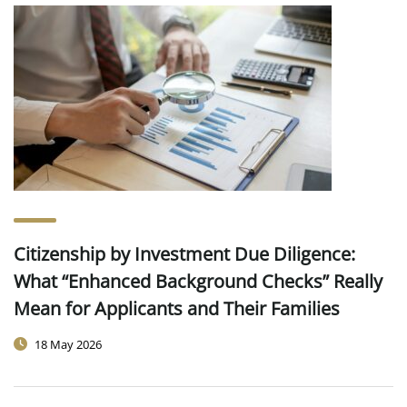
Citizenship by Investment Due Diligence:
What “Enhanced Background Checks” Really
Mean for Applicants and Their Families
18 May 2026