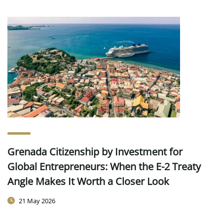
Grenada Citizenship by Investment for
Global Entrepreneurs: When the E-2 Treaty
Angle Makes It Worth a Closer Look
21 May 2026