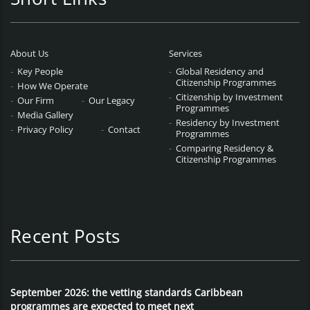
About Us
Services
Key People
Global Residency and
Citizenship Programmes
How We Operate
Citizenship by Investment
Our Firm
Our Legacy
Programmes
Media Gallery
Residency by Investment
Privacy Policy
Contact
Programmes
Comparing Residency &
Citizenship Programmes
Recent Posts
September 2026: the vetting standards Caribbean
programmes are expected to meet next