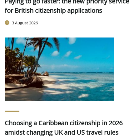
Paying to go faster: the new priority service
for British citizenship applications
3 August 2026
Choosing a Caribbean citizenship in 2026
amidst changing UK and US travel rules