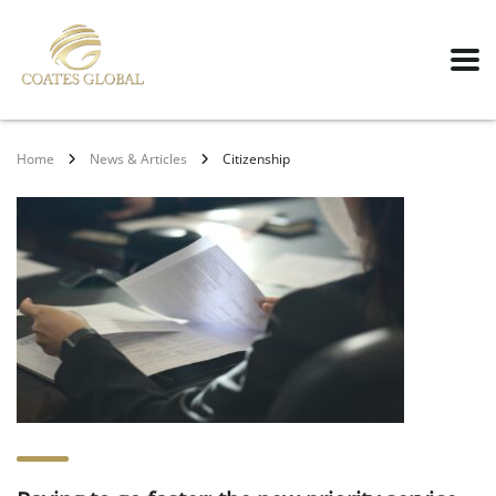
Home
News & Articles
Citizenship