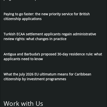
Paying to go faster: the new priority service for British
citizenship applications
Turkish ECAA settlement applicants regain administrative
review rights: what changes in practice
Antigua and Barbuda’s proposed 30-day residence rule: what
applicants need to know
What the July 2026 EU ultimatum means for Caribbean
citizenship by investment programmes
Work with Us