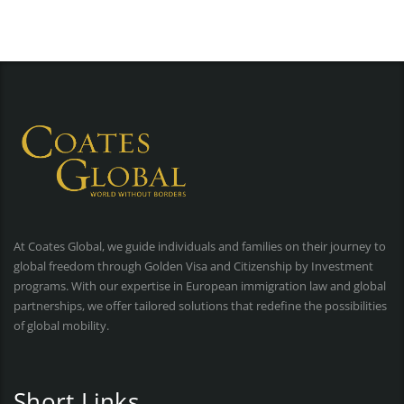
At Coates Global, we guide individuals and families on their journey to
global freedom through Golden Visa and Citizenship by Investment
programs. With our expertise in European immigration law and global
partnerships, we offer tailored solutions that redefine the possibilities
of global mobility.
Short Links