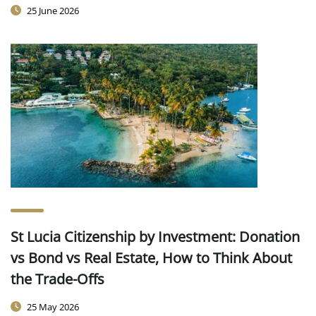
25 June 2026
St Lucia Citizenship by Investment: Donation
vs Bond vs Real Estate, How to Think About
the Trade-Offs
25 May 2026