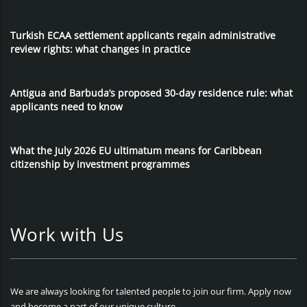
Turkish ECAA settlement applicants regain administrative
review rights: what changes in practice
Antigua and Barbuda’s proposed 30-day residence rule: what
applicants need to know
What the July 2026 EU ultimatum means for Caribbean
citizenship by investment programmes
Work with Us
We are always looking for talented people to join our firm. Apply now
and become a part of our unique culture.