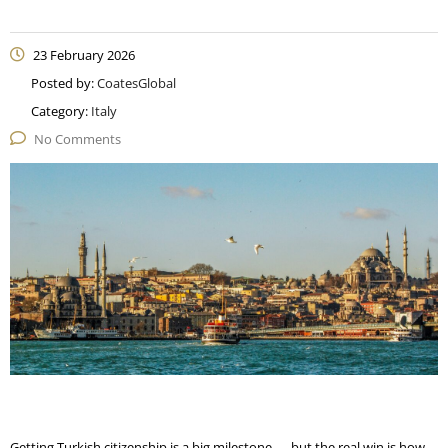
23 February 2026
Posted by:
CoatesGlobal
Category:
Italy
No Comments
Getting Turkish citizenship is a big milestone — but the real win is how