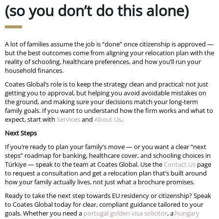
(so you don’t do this alone)
A lot of families assume the job is “done” once citizenship is approved —
but the best outcomes come from aligning your relocation plan with the
reality of schooling, healthcare preferences, and how you’ll run your
household finances.
Coates Global’s role is to keep the strategy clean and practical: not just
getting you to approval, but helping you avoid avoidable mistakes on
the ground, and making sure your decisions match your long-term
family goals. If you want to understand how the firm works and what to
expect, start with
Services
and
About Us
.
Next Steps
If you’re ready to plan your family’s move — or you want a clear “next
steps” roadmap for banking, healthcare cover, and schooling choices in
Türkiye — speak to the team at Coates Global. Use the
Contact Us
page
to request a consultation and get a relocation plan that’s built around
how your family actually lives, not just what a brochure promises.
Ready to take the next step towards EU residency or citizenship? Speak
to Coates Global today for clear, compliant guidance tailored to your
goals. Whether you need a
portugal golden visa solicitor
, a
hungary