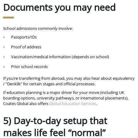
Documents you may need
School admissions commonly involve:
Passports/IDs
Proof of address
Vaccination/medical information (depends on school)
Prior school records
If you’re transferring from abroad, you may also hear about equivalency
/ “Denklik” for certain stages and official processes.
If education planning is a major driver for your move (including UK
boarding options, university pathways, or international placements),
Coates Global also offers
Global Education Services
.
5) Day-to-day setup that
makes life feel “normal”