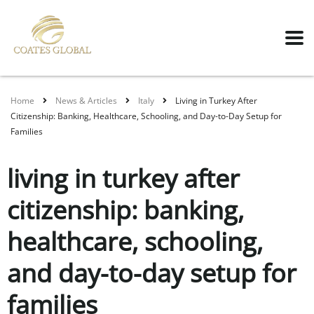
Home
News & Articles
Italy
Living in Turkey After
Citizenship: Banking, Healthcare, Schooling, and Day-to-Day Setup for
Families
living in turkey after
citizenship: banking,
healthcare, schooling,
and day-to-day setup for
families