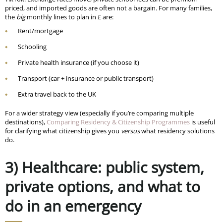
priced, and imported goods are often not a bargain. For many families,
the
big
monthly lines to plan in £ are:
Rent/mortgage
Schooling
Private health insurance (if you choose it)
Transport (car + insurance or public transport)
Extra travel back to the UK
For a wider strategy view (especially if you’re comparing multiple
destinations),
Comparing Residency & Citizenship Programmes
is useful
for clarifying what citizenship gives you
versus
what residency solutions
do.
3) Healthcare: public system,
private options, and what to
do in an emergency