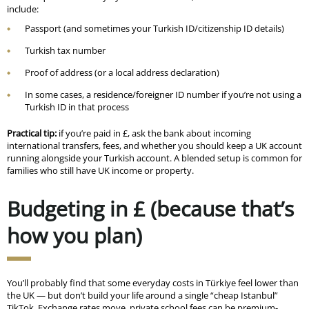
include:
Passport (and sometimes your Turkish ID/citizenship ID details)
Turkish tax number
Proof of address (or a local address declaration)
In some cases, a residence/foreigner ID number if you’re not using a
Turkish ID in that process
Practical tip:
if you’re paid in £, ask the bank about incoming
international transfers, fees, and whether you should keep a UK account
running alongside your Turkish account. A blended setup is common for
families who still have UK income or property.
Budgeting in £ (because that’s
how you plan)
You’ll probably find that some everyday costs in Türkiye feel lower than
the UK — but don’t build your life around a single “cheap Istanbul”
TikTok. Exchange rates move, private school fees can be premium-