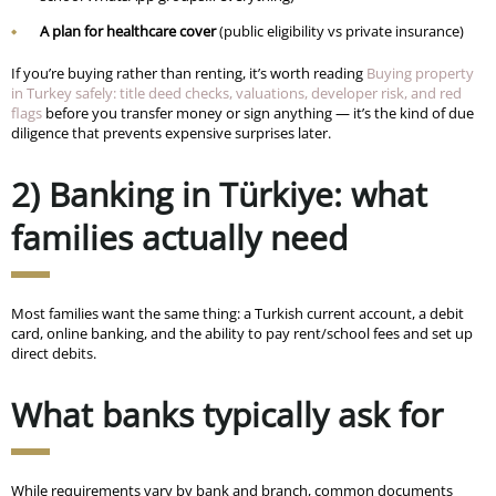
A plan for healthcare cover
(public eligibility vs private insurance)
If you’re buying rather than renting, it’s worth reading
Buying property
in Turkey safely: title deed checks, valuations, developer risk, and red
flags
before you transfer money or sign anything — it’s the kind of due
diligence that prevents expensive surprises later.
2) Banking in Türkiye: what
families actually need
Most families want the same thing: a Turkish current account, a debit
card, online banking, and the ability to pay rent/school fees and set up
direct debits.
What banks typically ask for
While requirements vary by bank and branch, common documents