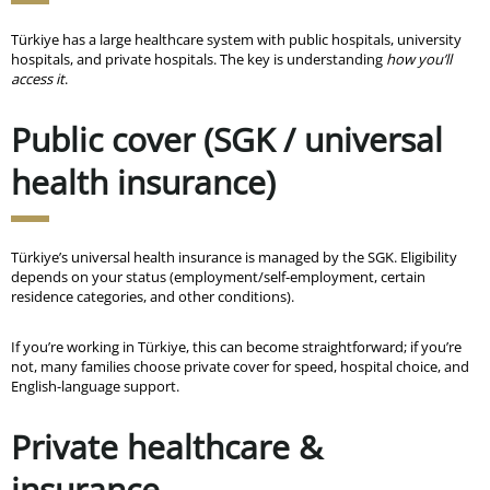
Türkiye has a large healthcare system with public hospitals, university
hospitals, and private hospitals. The key is understanding
how you’ll
access it
.
Public cover (SGK / universal
health insurance)
Türkiye’s universal health insurance is managed by the SGK. Eligibility
depends on your status (employment/self-employment, certain
residence categories, and other conditions).
If you’re working in Türkiye, this can become straightforward; if you’re
not, many families choose private cover for speed, hospital choice, and
English-language support.
Private healthcare &
insurance