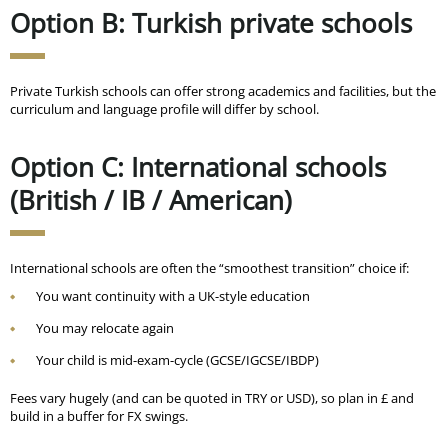
Option B: Turkish private schools
Private Turkish schools can offer strong academics and facilities, but the
curriculum and language profile will differ by school.
Option C: International schools
(British / IB / American)
International schools are often the “smoothest transition” choice if:
You want continuity with a UK-style education
You may relocate again
Your child is mid-exam-cycle (GCSE/IGCSE/IBDP)
Fees vary hugely (and can be quoted in TRY or USD), so plan in £ and
build in a buffer for FX swings.