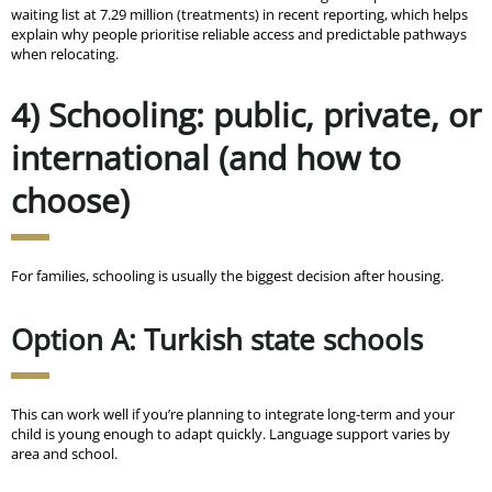
waiting list at 7.29 million (treatments) in recent reporting, which helps
explain why people prioritise reliable access and predictable pathways
when relocating.
4) Schooling: public, private, or
international (and how to
choose)
For families, schooling is usually the biggest decision after housing.
Option A: Turkish state schools
This can work well if you’re planning to integrate long-term and your
child is young enough to adapt quickly. Language support varies by
area and school.