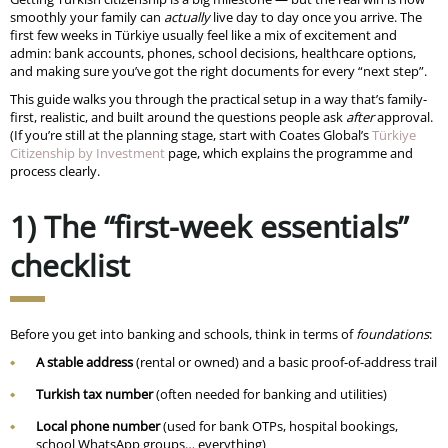
smoothly your family can
actually
live day to day once you arrive. The
first few weeks in Türkiye usually feel like a mix of excitement and
admin: bank accounts, phones, school decisions, healthcare options,
and making sure you’ve got the right documents for every “next step”.
This guide walks you through the practical setup in a way that’s family-
first, realistic, and built around the questions people ask
after
approval.
(If you’re still at the planning stage, start with Coates Global’s
Türkiye
Citizenship by Investment
page, which explains the programme and
process clearly.
1) The “first-week essentials”
checklist
Before you get into banking and schools, think in terms of
foundations
:
A stable address
(rental or owned) and a basic proof-of-address trail
Turkish tax number
(often needed for banking and utilities)
Local phone number
(used for bank OTPs, hospital bookings,
school WhatsApp groups… everything)