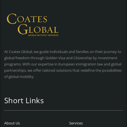
At Coates Global, we guide individuals and families on their journey to
global freedom through Golden Visa and Citizenship by Investment
programs. With our expertise in European immigration law and global
partnerships, we offer tailored solutions that redefine the possibilities
of global mobility.
Short Links
About Us
Services