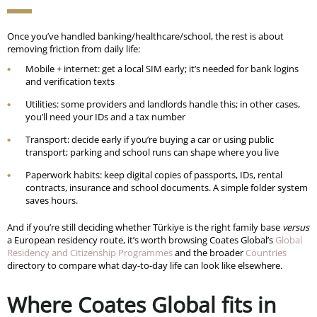
Once you’ve handled banking/healthcare/school, the rest is about
removing friction from daily life:
Mobile + internet: get a local SIM early; it’s needed for bank logins
and verification texts
Utilities: some providers and landlords handle this; in other cases,
you’ll need your IDs and a tax number
Transport: decide early if you’re buying a car or using public
transport; parking and school runs can shape where you live
Paperwork habits: keep digital copies of passports, IDs, rental
contracts, insurance and school documents. A simple folder system
saves hours.
And if you’re still deciding whether Türkiye is the right family base
versus
a European residency route, it’s worth browsing Coates Global’s
Global
Residency and Citizenship Programmes
and the broader
Countries
directory to compare what day-to-day life can look like elsewhere.
Where Coates Global fits in