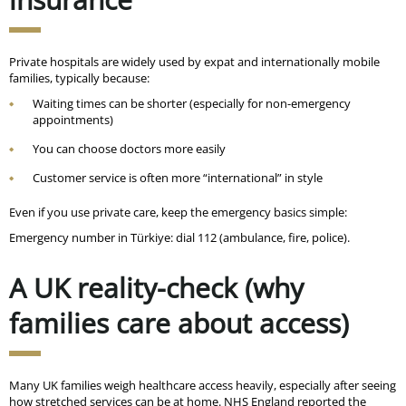
Private hospitals are widely used by expat and internationally mobile
families, typically because:
Waiting times can be shorter (especially for non-emergency
appointments)
You can choose doctors more easily
Customer service is often more “international” in style
Even if you use private care, keep the emergency basics simple:
Emergency number in Türkiye: dial 112 (ambulance, fire, police).
A UK reality-check (why
families care about access)
Many UK families weigh healthcare access heavily, especially after seeing
how stretched services can be at home. NHS England reported the