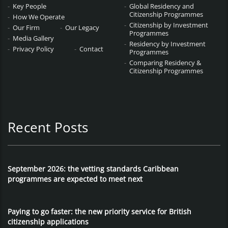
Key People
Global Residency and
Citizenship Programmes
How We Operate
Citizenship by Investment
Our Firm
Our Legacy
Programmes
Media Gallery
Residency by Investment
Privacy Policy
Contact
Programmes
Comparing Residency &
Citizenship Programmes
Recent Posts
September 2026: the vetting standards Caribbean
programmes are expected to meet next
Paying to go faster: the new priority service for British
citizenship applications