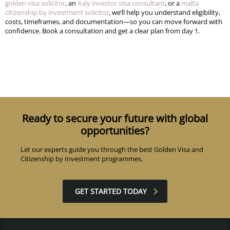
golden visa solicitor
, an
italy investor visa consultant
, or a
malta
citizenship by investment solicitor
, we’ll help you understand eligibility,
costs, timeframes, and documentation—so you can move forward with
confidence. Book a consultation and get a clear plan from day 1.
Ready to secure your future with global
opportunities?
Let our experts guide you through the best Golden Visa and
Citizenship by Investment programmes.
GET STARTED TODAY