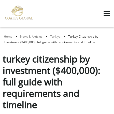
Home
News & Articles
Turkiye
Turkey Citizenship by
Investment ($400,000): full guide with requirements and timeline
turkey citizenship by
investment ($400,000):
full guide with
requirements and
timeline