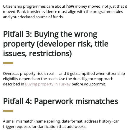
Citizenship programmes care about
how
money moved, not just that it
moved. Bank transfer evidence must align with the programme rules
and your declared source of funds.
Pitfall 3: Buying the wrong
property (developer risk, title
issues, restrictions)
Overseas property risk is real — and it gets amplified when citizenship
eligibility depends on the asset. Use the due diligence approach
described in
Buying property in Turkey
before you commit.
Pitfall 4: Paperwork mismatches
A small mismatch (name spelling, date format, address history) can
trigger requests for clarification that add weeks.