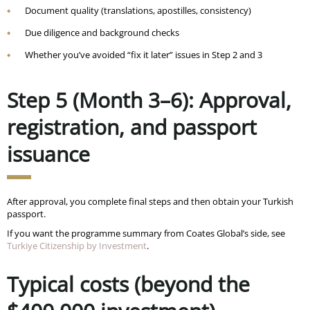
Document quality (translations, apostilles, consistency)
Due diligence and background checks
Whether you’ve avoided “fix it later” issues in Step 2 and 3
Step 5 (Month 3–6): Approval,
registration, and passport
issuance
After approval, you complete final steps and then obtain your Turkish
passport.
If you want the programme summary from Coates Global’s side, see
Turkiye Citizenship by Investment
.
Typical costs (beyond the