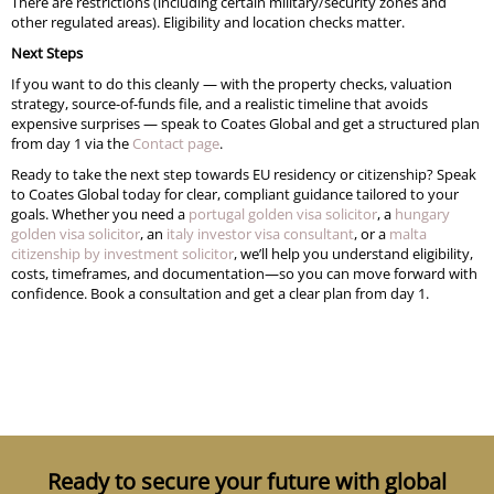
There are restrictions (including certain military/security zones and
other regulated areas). Eligibility and location checks matter.
Next Steps
If you want to do this cleanly — with the property checks, valuation
strategy, source-of-funds file, and a realistic timeline that avoids
expensive surprises — speak to Coates Global and get a structured plan
from day 1 via the
Contact page
.
Ready to take the next step towards EU residency or citizenship? Speak
to Coates Global today for clear, compliant guidance tailored to your
goals. Whether you need a
portugal golden visa solicitor
, a
hungary
golden visa solicitor
, an
italy investor visa consultant
, or a
malta
citizenship by investment solicitor
, we’ll help you understand eligibility,
costs, timeframes, and documentation—so you can move forward with
confidence. Book a consultation and get a clear plan from day 1.
Ready to secure your future with global