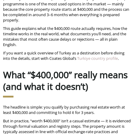
programme is one of the most used options in the market — mainly
because the core property route starts at $400,000 and the process can
be completed in around 3–6 months when everything is prepared
properly.
This guide explains what the $400,000 route actually requires, how the
timeline works in the real world, what documents you’ll need, and the
mistakes that most often cause delays or rejections — all in plain
English.
If you want a quick overview of Turkey as a destination before diving
into the details, start with Coates Global’s
Turkiye country profile
.
What “$400,000” really means
(and what it doesn’t)
The headline is simple: you qualify by purchasing real estate worth at
least $400,000 and committing to hold it for 3 years.
But in practice, “worth $400,000” isn’t a casual estimate — it is evidenced
through formal valuation and registry steps. The property amount is
typically assessed in line with official exchange-rate practices and