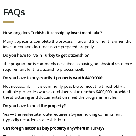
FAQs
How long does Turkish citizenship by investment take?
Many applicants complete the process in
around 3–6 months
when the
investment and documents are prepared properly.
Do you have to live in Turkey to get citizenship?
The programme is commonly described as having
no physical residency
requirement for the citizenship process itself.
Do you have to buy exactly 1 property worth $400,000?
Not necessarily — it is commonly possible to meet the threshold via
multiple properties whose combined value reaches $400,000
, provided
the structuring and documentation meet the programme rules.
Do you have to hold the property?
Yes — the real estate route requires a 3-year holding commitment
(typically recorded as a restriction).
Can foreign nationals buy property anywhere in Turkey?