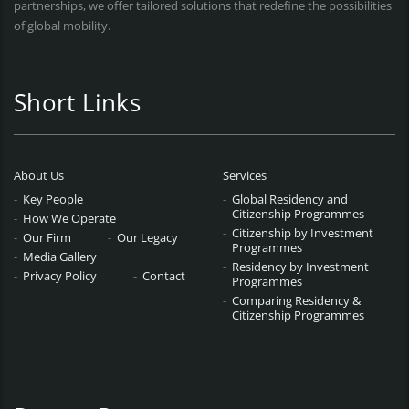
partnerships, we offer tailored solutions that redefine the possibilities
of global mobility.
Short Links
About Us
Services
Key People
Global Residency and
Citizenship Programmes
How We Operate
Citizenship by Investment
Our Firm
Our Legacy
Programmes
Media Gallery
Residency by Investment
Privacy Policy
Contact
Programmes
Comparing Residency &
Citizenship Programmes