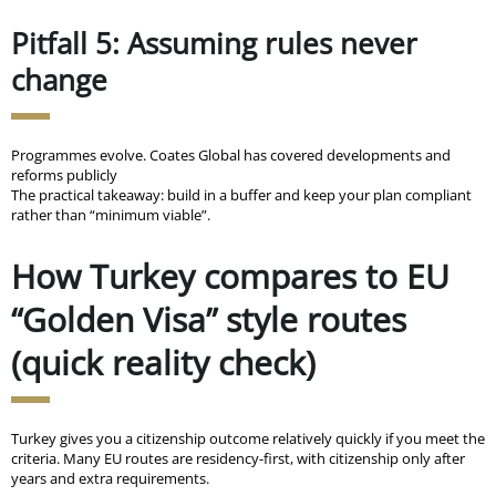
Pitfall 5: Assuming rules never
change
Programmes evolve. Coates Global has covered developments and
reforms publicly
The practical takeaway: build in a buffer and keep your plan compliant
rather than “minimum viable”.
How Turkey compares to EU
“Golden Visa” style routes
(quick reality check)
Turkey gives you a citizenship outcome relatively quickly if you meet the
criteria. Many EU routes are residency-first, with citizenship only after
years and extra requirements.