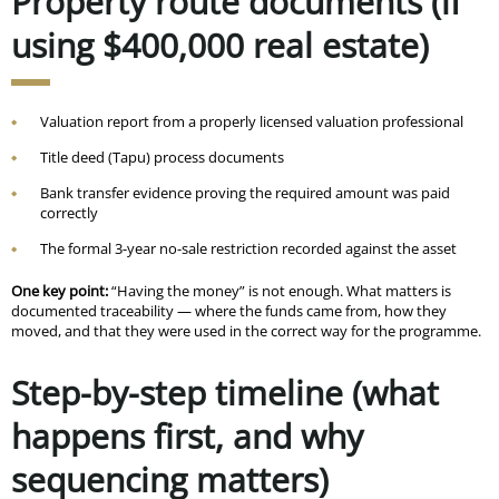
Property route documents (if
using $400,000 real estate)
Valuation report from a properly licensed valuation professional
Title deed (Tapu) process documents
Bank transfer evidence proving the required amount was paid
correctly
The formal 3-year no-sale restriction recorded against the asset
One key point:
“Having the money” is not enough. What matters is
documented traceability — where the funds came from, how they
moved, and that they were used in the correct way for the programme.
Step-by-step timeline (what
happens first, and why
sequencing matters)