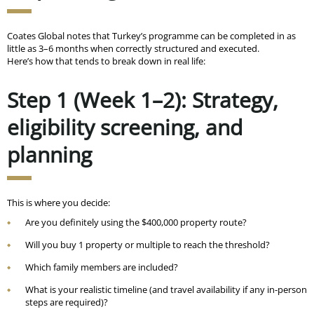
Coates Global notes that Turkey’s programme can be completed in
as
little as 3–6 months
when correctly structured and executed.
Here’s how that tends to break down in real life:
Step 1 (Week 1–2): Strategy,
eligibility screening, and
planning
This is where you decide:
Are you definitely using the $400,000 property route?
Will you buy 1 property or multiple to reach the threshold?
Which family members are included?
What is your realistic timeline (and travel availability if any in-person
steps are required)?