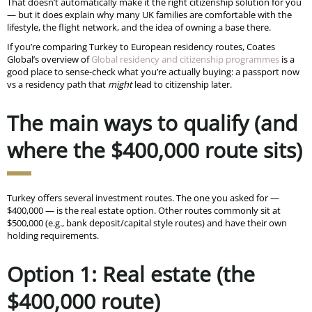
That doesn’t automatically make it the right citizenship solution for you
— but it does explain why many UK families are comfortable with the
lifestyle, the flight network, and the idea of owning a base there.
If you’re comparing Turkey to European residency routes, Coates
Global’s overview of
Global residency and citizenship programmes
is a
good place to sense-check what you’re actually buying: a passport now
vs a residency path that
might
lead to citizenship later.
The main ways to qualify (and
where the $400,000 route sits)
Turkey offers several investment routes. The one you asked for —
$400,000 — is the real estate option. Other routes commonly sit at
$500,000 (e.g., bank deposit/capital style routes) and have their own
holding requirements.
Option 1: Real estate (the
$400,000 route)