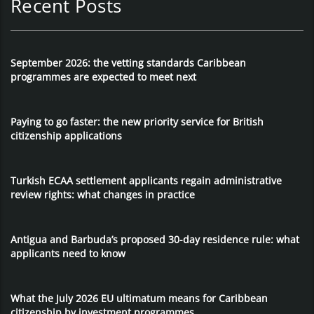
Recent Posts
September 2026: the vetting standards Caribbean
programmes are expected to meet next
Paying to go faster: the new priority service for British
citizenship applications
Turkish ECAA settlement applicants regain administrative
review rights: what changes in practice
Antigua and Barbuda’s proposed 30-day residence rule: what
applicants need to know
What the July 2026 EU ultimatum means for Caribbean
citizenship by investment programmes