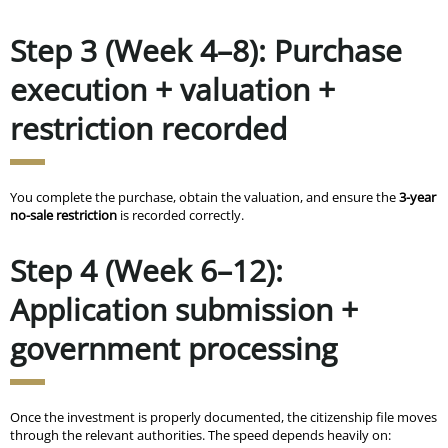
Step 3 (Week 4–8): Purchase
execution + valuation +
restriction recorded
You complete the purchase, obtain the valuation, and ensure the
3-year
no-sale restriction
is recorded correctly.
Step 4 (Week 6–12):
Application submission +
government processing
Once the investment is properly documented, the citizenship file moves
through the relevant authorities. The speed depends heavily on: