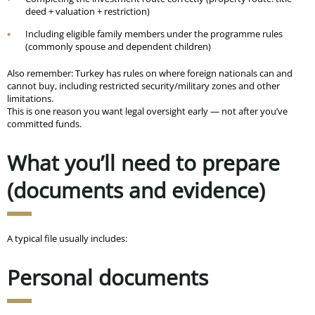
deed + valuation + restriction)
Including eligible family members under the programme rules
(commonly spouse and dependent children)
Also remember: Turkey has rules on where foreign nationals can and
cannot buy, including restricted security/military zones and other
limitations.
This is one reason you want legal oversight early — not after you’ve
committed funds.
What you’ll need to prepare
(documents and evidence)
A typical file usually includes:
Personal documents