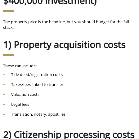
$400,000 investment)
The property price is the headline, but you should budget for the full
stack:
1) Property acquisition costs
These can include:
Title deed/registration costs
Taxes/fees linked to transfer
Valuation costs
Legal fees
Translation, notary, apostilles
2) Citizenship processing costs