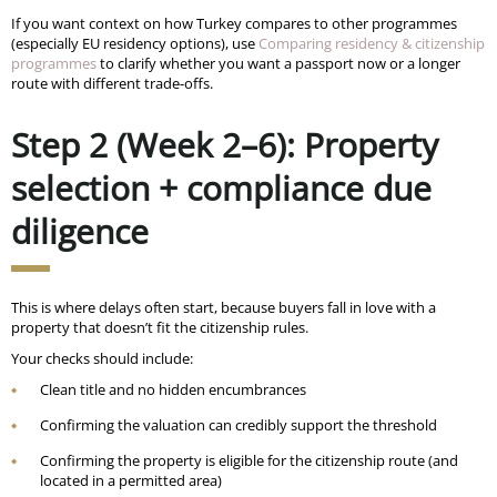
If you want context on how Turkey compares to other programmes
(especially EU residency options), use
Comparing residency & citizenship
programmes
to clarify whether you want a passport now or a longer
route with different trade-offs.
Step 2 (Week 2–6): Property
selection + compliance due
diligence
This is where delays often start, because buyers fall in love with a
property that doesn’t fit the citizenship rules.
Your checks should include:
Clean title and no hidden encumbrances
Confirming the valuation can credibly support the threshold
Confirming the property is eligible for the citizenship route (and
located in a permitted area)