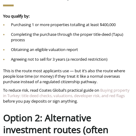
You qualify by:
Purchasing 1 or more properties totalling at least $400,000
Completing the purchase through the proper title-deed (Tapu)
process
Obtaining an eligible valuation report
Agreeing not to sell for 3 years (a recorded restriction)
This is the route most applicants use — but it’s also the route where
people lose time (or money) if they treat it like a normal overseas
purchase instead of a regulated citizenship pathway.
To reduce risk, read Coates Global’s practical guide on
Buying property
in Turkey: title deed checks, valuations, developer risk, and red flags
before you pay deposits or sign anything.
Option 2: Alternative
investment routes (often