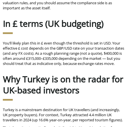
valuation rules, and you should assume the compliance side is as
important as the asset itself.
In £ terms (UK budgeting)
You’ll likely plan this in £ even though the threshold is set in USD. Your
effective £ cost depends on the GBP/USD rate on your transaction dates
(and any FX costs). As a rough planning range (not a quote), $400,000 is
often around £315,000–£335,000 depending on the market — but you
should treat that as indicative only, because exchange rates move.
Why Turkey is on the radar for
UK-based investors
Turkey is a mainstream destination for UK travellers (and increasingly,
UK property buyers). For context, Turkey attracted 4.4 million UK
travellers in 2024 (up 16.6% year-on-year, per reported tourism figures).