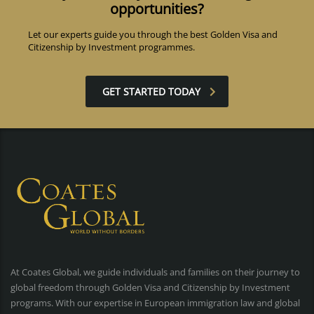
opportunities?
Let our experts guide you through the best Golden Visa and
Citizenship by Investment programmes.
GET STARTED TODAY
At Coates Global, we guide individuals and families on their journey to
global freedom through Golden Visa and Citizenship by Investment
programs. With our expertise in European immigration law and global