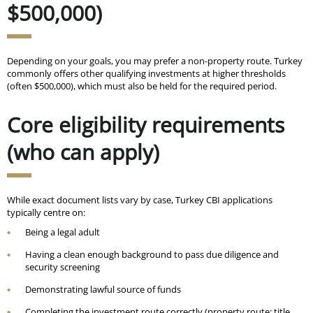
$500,000)
Depending on your goals, you may prefer a non-property route. Turkey
commonly offers other qualifying investments at higher thresholds
(often
$500,000
), which must also be held for the required period.
Core eligibility requirements
(who can apply)
While exact document lists vary by case, Turkey CBI applications
typically centre on:
Being a legal adult
Having a clean enough background to pass due diligence and
security screening
Demonstrating lawful source of funds
Completing the investment route correctly (property route: title