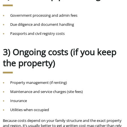
Government processing and admin fees
Due diligence and document handling
Passports and civil registry costs
3) Ongoing costs (if you keep
the property)
Property management (if renting)
Maintenance and service charges (site fees)
Insurance
Utilities when occupied
Because costs depend on your family structure and the exact property
and region, it’s usually better to get a written cost map rather than rely