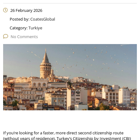
26 February 2026
Posted by:
CoatesGlobal
Category:
Turkiye
No Comments
If you’re looking for a faster, more direct second citizenship route
(without years of residence), Turkey’s Citizenship by Investment (CBI)