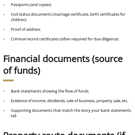
Passports (and copies)
Civil status documents (marriage certificate, birth certificates for
children)
Proof of address
Criminal record certificates (often required for due diligence)
Financial documents (source
of funds)
Bank statements showing the flow of funds
Evidence of income, dividends, sale of business, property sale, etc.
Supporting documents that match the story your bank statements
tell