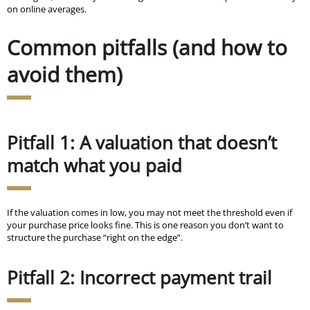
on online averages.
Common pitfalls (and how to
avoid them)
Pitfall 1: A valuation that doesn’t
match what you paid
If the valuation comes in low, you may not meet the threshold even if
your purchase price looks fine. This is one reason you don’t want to
structure the purchase “right on the edge”.
Pitfall 2: Incorrect payment trail