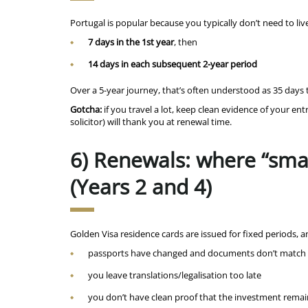
Portugal is popular because you typically don’t need to liv
7 days in the 1st year
, then
14 days in each subsequent 2-year period
Over a 5-year journey, that’s often understood as 35 days 
Gotcha:
if you travel a lot, keep clean evidence of your en
solicitor) will thank you at renewal time.
6) Renewals: where “sma
(Years 2 and 4)
Golden Visa residence cards are issued for fixed periods, 
passports have changed and documents don’t match 
you leave translations/legalisation too late
you don’t have clean proof that the investment rem