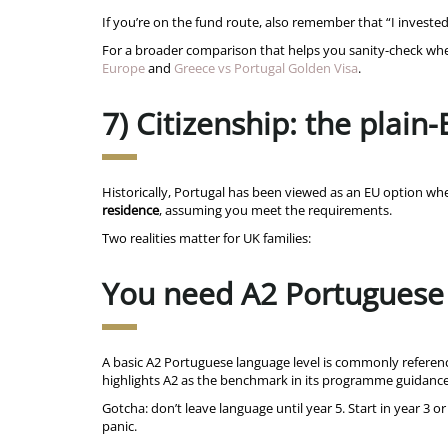
If you’re on the fund route, also remember that “I invest
For a broader comparison that helps you sanity-check whethe
Europe
and
Greece vs Portugal Golden Visa
.
7) Citizenship: the plain-
Historically, Portugal has been viewed as an EU option 
residence
, assuming you meet the requirements.
Two realities matter for UK families:
You need A2 Portuguese
A basic A2 Portuguese language level is commonly referenc
highlights A2 as the benchmark in its programme guidanc
Gotcha: don’t leave language until year 5. Start in year 3 
panic.