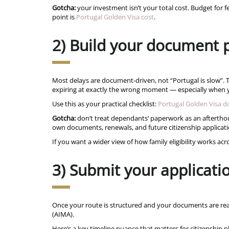
Gotcha:
your investment isn’t your total cost. Budget for f
point is
Portugal Golden Visa cost
.
2) Build your document p
Most delays are document-driven, not “Portugal is slow”. Ty
expiring at exactly the wrong moment — especially when yo
Use this as your practical checklist:
Portugal Golden Visa 
Gotcha:
don’t treat dependants’ paperwork as an afterthoug
own documents, renewals, and future citizenship applicati
If you want a wider view of how family eligibility works a
3) Submit your applicati
Once your route is structured and your documents are rea
(AIMA).
Here’s a key timeline nuance that matters for citizenship p