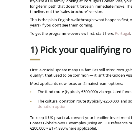
If you’re a UK family looking at Portugal’s Golden Visa, you
long-term path that doesn’t force an immediate move. The
timeline, not the “sales brochure” version.
This is the plain-English walkthrough: what happens first
years) if you don’t see them coming.
To get the programme overview first, start here:
Portugal
.
1) Pick your qualifying 
First, a crucial update many UK families still miss: Portugal
qualify”, that used to be common — it isn’t the Golden Vi
Most applicants now focus on 2 mainstream options:
The fund route (typically €500,000) via regulated funds
The cultural donation route (typically €250,000, and s
donation option
To keep it UK-practical, convert your headline investment i
Coates Global’s own £ examples (using an ECB reference ra
€200,000 ≈ £174,880 where applicable).