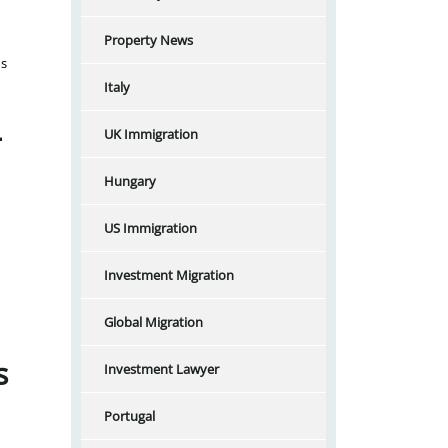
Property News
ns
Italy
–
UK Immigration
Hungary
US Immigration
Investment Migration
Global Migration
s
Investment Lawyer
Portugal