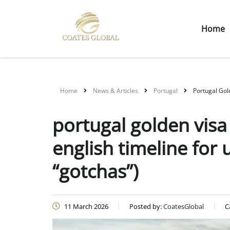
Home
Home
News & Articles
Portugal
Portugal Gold
portugal golden visa 
english timeline for 
“gotchas”)
11 March 2026
Posted by:
CoatesGlobal
C