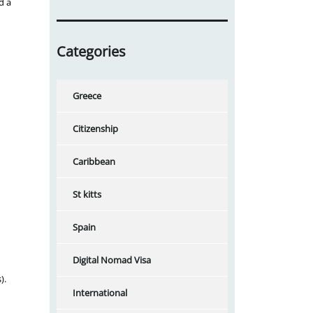
d a
Categories
Greece
Citizenship
Caribbean
St kitts
Spain
Digital Nomad Visa
).
International