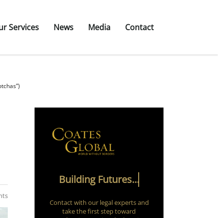
ur Services
News
Media
Contact
otchas”)
Building Futures...
nts
Contact with our legal experts and
take the first step toward