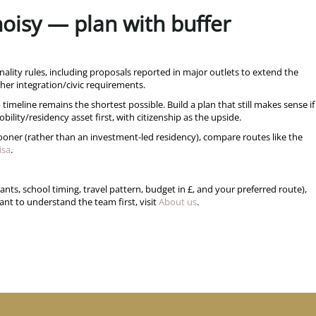
 noisy — plan with buffer
nality rules, including proposals reported in major outlets to extend the
her integration/civic requirements.
 timeline remains the shortest possible. Build a plan that still makes sense if
bility/residency asset first, with citizenship as the upside.
 sooner (rather than an investment-led residency), compare routes like the
isa
.
ts, school timing, travel pattern, budget in £, and your preferred route),
nt to understand the team first, visit
About us
.