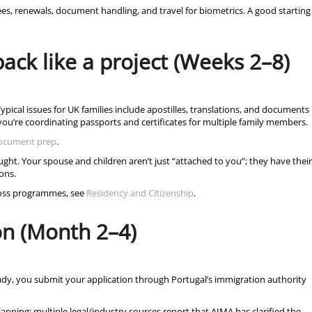
ees, renewals, document handling, and travel for biometrics. A good starting
ack like a project (Weeks 2–8)
pical issues for UK families include apostilles, translations, and documents
u’re coordinating passports and certificates for multiple family members.
document prep
.
ht. Your spouse and children aren’t just “attached to you”; they have their
ons.
cross programmes, see
Residency and Citizenship
.
on (Month 2–4)
dy, you submit your application through Portugal’s immigration authority
lanning: multiple legal/industry sources report that AIMA has clarified the