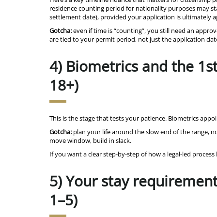
residence counting period for nationality purposes may star
settlement date), provided your application is ultimately
Gotcha:
even if time is “counting”, you still need an appro
are tied to your permit period, not just the application dat
4) Biometrics and the 1s
18+)
This is the stage that tests your patience. Biometrics ap
Gotcha:
plan your life around the slow end of the range, not
move window, build in slack.
If you want a clear step-by-step of how a legal-led proces
5) Your stay requirement 
1–5)