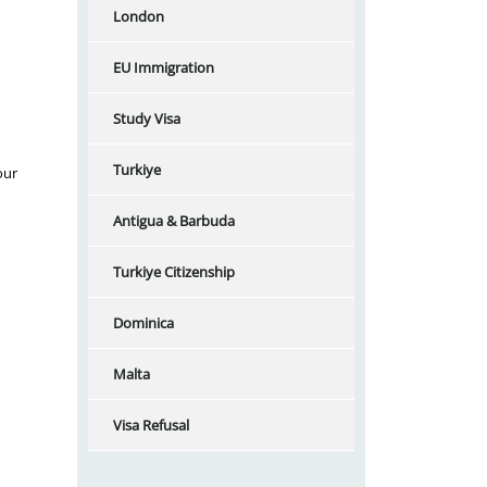
London
EU Immigration
Study Visa
Turkiye
our
Antigua & Barbuda
Turkiye Citizenship
Dominica
Malta
Visa Refusal