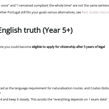
ed once” and “I remained compliant the whole time” are not the same sentenc
r Portugal still fits your goals versus alternatives, see
Best Golden Visa i
English truth (Year 5+)
where you could become
eligible to apply for citizenship after 5 years of legal
ed as the language requirement for naturalisation routes, and Coates Globa
e.
or 4 and keep it steady. This avoids the “everything depends on 1 exam date”