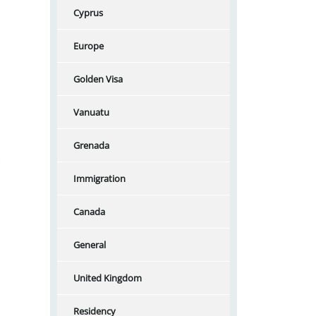
Cyprus
Europe
Golden Visa
Vanuatu
Grenada
Immigration
Canada
General
United Kingdom
Residency