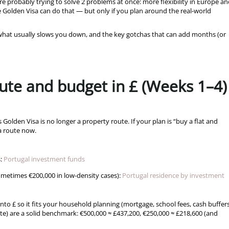
’re probably trying to solve 2 problems at once: more flexibility in Europe an
 Golden Visa can do that — but only if you plan around the real-world
, what usually slows you down, and the key gotchas that can add months (or
route and budget in £ (Weeks 1–4)
’s Golden Visa is no longer a property route. If your plan is “buy a flat and
sa route now.
:
Portugal investment funds
ometimes €200,000 in low-density cases):
Portugal residence by investment
nto £ so it fits your household planning (mortgage, school fees, cash buffers
te) are a solid benchmark: €500,000 ≈ £437,200, €250,000 ≈ £218,600 (and