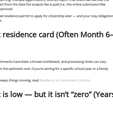
t from the date the analysis fee is paid (i.e., the online submission/fee
 approved.
ved residence permit to apply for citizenship later — and your stay obligatio
e.
t residence card (Often Month 6
pointments have been a known bottleneck, and processing times can vary.
 the optimistic end. If you’re aiming for a specific school year or a family
s keeps things moving, read
Residency by Investment Solicitor
.
is low — but it isn’t “zero” (Year