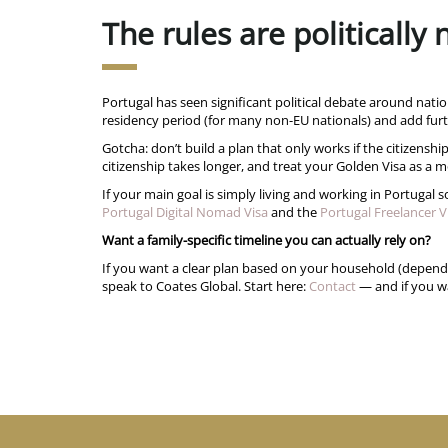
The rules are politically
Portugal has seen significant political debate around natio
residency period (for many non-EU nationals) and add furt
Gotcha: don’t build a plan that only works if the citizenship
citizenship takes longer, and treat your Golden Visa as a mo
If your main goal is simply living and working in Portugal
Portugal Digital Nomad Visa
and the
Portugal Freelancer V
Want a family-specific timeline you can actually rely on?
If you want a clear plan based on your household (dependan
speak to Coates Global. Start here:
Contact
— and if you wa