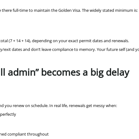
e there full-time to maintain the Golden Visa. The widely stated minimum is:
total (7 + 14 + 14), depending on your exact permit dates and renewals.
try/exit dates and don’t leave compliance to memory. Your future self (and y
ll admin” becomes a big delay
and you renew on schedule. In real life, renewals get messy when:
perfectly
ained compliant throughout