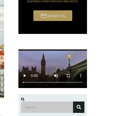
seamless international relocation.
Contact Us