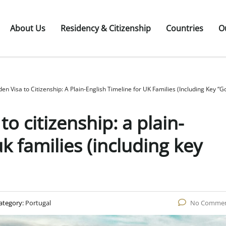
About Us
Residency & Citizenship
Countries
O
en Visa to Citizenship: A Plain-English Timeline for UK Families (Including Key “G
to citizenship: a plain-
uk families (including key
ategory:
Portugal
No Comme