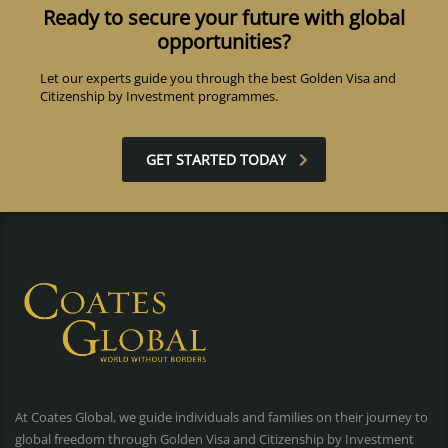
Ready to secure your future with global
opportunities?
Let our experts guide you through the best Golden Visa and
Citizenship by Investment programmes.
GET STARTED TODAY
At Coates Global, we guide individuals and families on their journey to
global freedom through Golden Visa and Citizenship by Investment