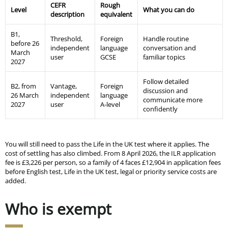
CEFR
Rough
Level
What you can do
description
equivalent
B1,
Threshold,
Foreign
Handle routine
before 26
independent
language
conversation and
March
user
GCSE
familiar topics
2027
Follow detailed
B2, from
Vantage,
Foreign
discussion and
26 March
independent
language
communicate more
2027
user
A-level
confidently
You will still need to pass the Life in the UK test where it applies. The
cost of settling has also climbed. From 8 April 2026, the ILR application
fee is £3,226 per person, so a family of 4 faces £12,904 in application fees
before English test, Life in the UK test, legal or priority service costs are
added.
Who is exempt