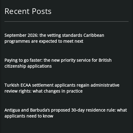
Recent Posts
September 2026: the vetting standards Caribbean
programmes are expected to meet next
Paying to go faster: the new priority service for British
citizenship applications
Turkish ECAA settlement applicants regain administrative
review rights: what changes in practice
Antigua and Barbuda’s proposed 30-day residence rule: what
applicants need to know