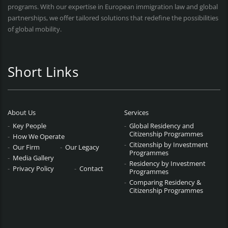
programs. With our expertise in European immigration law and global
partnerships, we offer tailored solutions that redefine the possibilities
of global mobility.
Short Links
About Us
Services
Key People
Global Residency and
Citizenship Programmes
How We Operate
Citizenship by Investment
Our Firm
Our Legacy
Programmes
Media Gallery
Residency by Investment
Privacy Policy
Contact
Programmes
Comparing Residency &
Citizenship Programmes