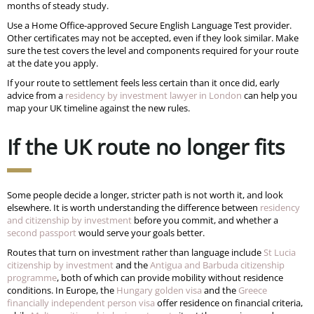
months of steady study.
Use a Home Office-approved Secure English Language Test provider.
Other certificates may not be accepted, even if they look similar. Make
sure the test covers the level and components required for your route
at the date you apply.
If your route to settlement feels less certain than it once did, early
advice from a
residency by investment lawyer in London
can help you
map your UK timeline against the new rules.
If the UK route no longer fits
Some people decide a longer, stricter path is not worth it, and look
elsewhere. It is worth understanding the difference between
residency
and citizenship by investment
before you commit, and whether a
second passport
would serve your goals better.
Routes that turn on investment rather than language include
St Lucia
citizenship by investment
and the
Antigua and Barbuda citizenship
programme
, both of which can provide mobility without residence
conditions. In Europe, the
Hungary golden visa
and the
Greece
financially independent person visa
offer residence on financial criteria,