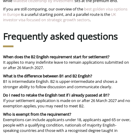
while
Maltese citizenship by investment
sits at the premium end.
If you are still comparing, our overview of the
best golden visa options
in Europe
is a useful starting point, and a parallel route is the
UK
investor visa focused on strategic growth sectors
.
Frequently asked questions
When does the B2 English requirement start for settlement?
It applies to many indefinite leave to remain applications submitted on
or after 26 March 2027.
What is the difference between B1 and B2 English?
B1 is intermediate English. B2 is upper-intermediate and shows a
stronger ability to follow discussion and communicate clearly.
Do I need to retake the English test if I already passed at B1?
If your settlement application is made on or after 26 March 2027 and no
exemption applies, you may need to meet B2.
Who is exempt from the requirement?
Exemptions can include applicants under 18, applicants aged 65 or over,
people with a qualifying condition, nationals of majority English-
speaking countries and those with a recognised degree taught in