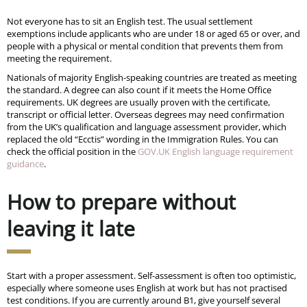
Not everyone has to sit an English test. The usual settlement
exemptions include applicants who are under 18 or aged 65 or over, and
people with a physical or mental condition that prevents them from
meeting the requirement.
Nationals of majority English-speaking countries are treated as meeting
the standard. A degree can also count if it meets the Home Office
requirements. UK degrees are usually proven with the certificate,
transcript or official letter. Overseas degrees may need confirmation
from the UK’s qualification and language assessment provider, which
replaced the old “Ecctis” wording in the Immigration Rules. You can
check the official position in the
GOV.UK English language requirement
guidance
.
How to prepare without
leaving it late
Start with a proper assessment. Self-assessment is often too optimistic,
especially where someone uses English at work but has not practised
test conditions. If you are currently around B1, give yourself several