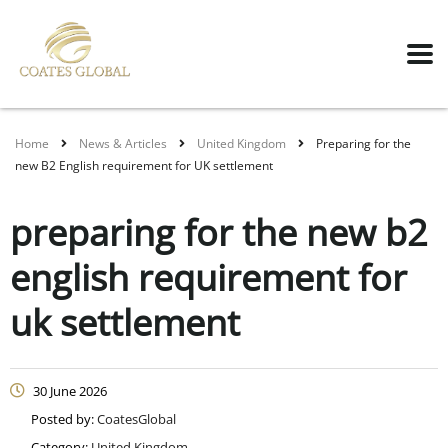
Home
News & Articles
United Kingdom
Preparing for the
new B2 English requirement for UK settlement
preparing for the new b2
english requirement for
uk settlement
30 June 2026
Posted by:
CoatesGlobal
Category:
United Kingdom