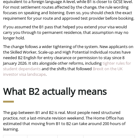
equivalent to a foreign language A-level, while B1 is closer to GCSE level.
For most settlement routes affected by the change, the rule wording
focuses on speaking and listening. Even so, you should check the exact
requirement for your route and approved test provider before booking.
If you assumed the B1 pass that helped you extend your visa would
carry you through to permanent residence, that assumption may no
longer hold.
The change follows a wider tightening of the system. New applicants on
the Skilled Worker, Scale-up and High Potential Individual routes have
needed B2 English for entry clearance or permission to stay since 8
January 2026. It sits alongside other reforms, including
tighter rules for
student dependants
and the shifts that followed
Brexit on the UK
investor visa landscape
.
What B2 actually means
The gap between B1 and B2 is real. Most people need structured
practice, not a last-minute revision weekend. The Home Office has
estimated that moving from B1 to B2 can take around 200 hours of
learning.