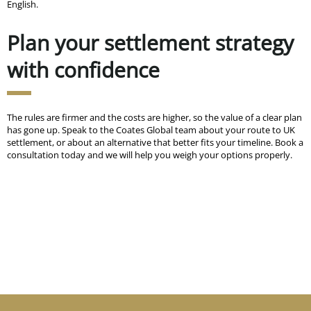
English.
Plan your settlement strategy
with confidence
The rules are firmer and the costs are higher, so the value of a clear plan
has gone up. Speak to the Coates Global team about your route to UK
settlement, or about an alternative that better fits your timeline. Book a
consultation today and we will help you weigh your options properly.