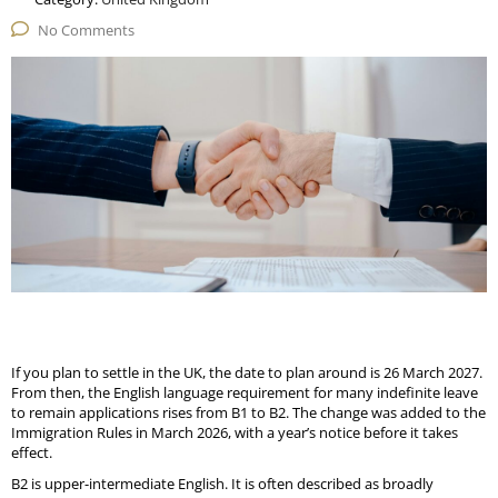
No Comments
If you plan to settle in the UK, the date to plan around is 26 March 2027.
From then, the English language requirement for many indefinite leave
to remain applications rises from B1 to B2. The change was added to the
Immigration Rules in March 2026, with a year’s notice before it takes
effect.
B2 is upper-intermediate English. It is often described as broadly